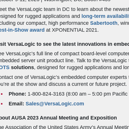
et the VersaLogic team in DC to learn about the newes
signed for rugged applications and
long-term availabili
cluding our compact, high performance
Sabertooth
, wi
est-in-Show award
at XPONENTIAL 2021.
isit VersaLogic to see the latest innovations in em
e VersaLogic’s full line of compact board-level comput
bedded server unit product line. Talk to the VersaLogi
OTS
solutions
, designed for rugged applications and lon
ntact one of VersaLogic’s embedded computer experts t
u’re at the show and discuss a current or future project.
Phone:
1-800-824-3163 (8:00 am – 5:00 pm Pacific
Email:
Sales@VersaLogic.com
bout AUSA 2023 Annual Meeting and Exposition
e Association of the United States Army’s Annual Meetin