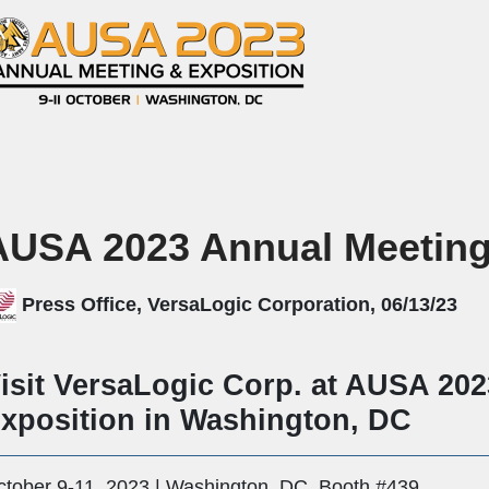
AUSA 2023 Annual Meeting
Press Office, VersaLogic Corporation, 06/13/23
isit VersaLogic Corp. at AUSA 20
xposition in Washington, DC
ctober 9-11, 2023 | Washington, DC, Booth #439