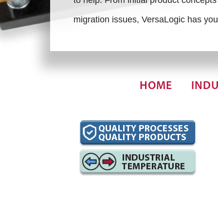
migration issues, VersaLogic has you
HOME
INDU