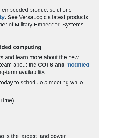
t embedded product solutions
ty
. See VersaLogic’s latest products
nner of Military Embedded Systems’
bedded computing
ers and learn more about the new
c team about the
COTS and
modified
g-term availability.
oday to schedule a meeting while
 Time)
g is the largest land power