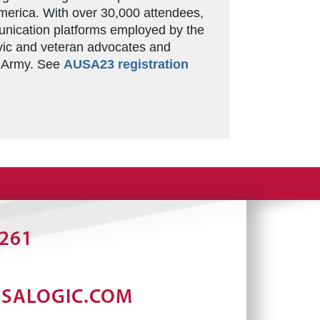
merica. With over 30,000 attendees,
unication platforms employed by the
vic and veteran advocates and
s Army. See
AUSA23 registration
2261
RSALOGIC.COM