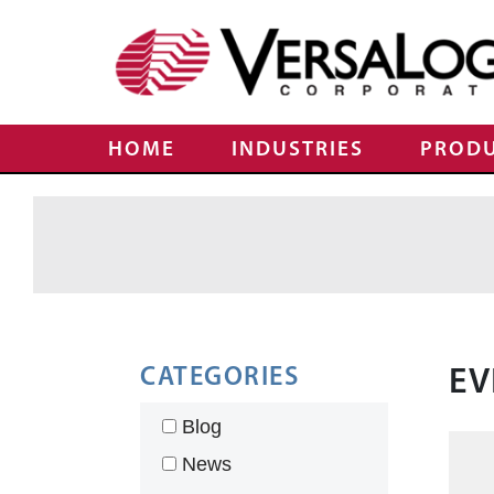
HOME
INDUSTRIES
PROD
CATEGORIES
EV
Blog
News