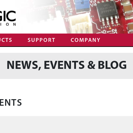
UCTS
SUPPORT
COMPANY
NEWS, EVENTS & BLOG
ENTS