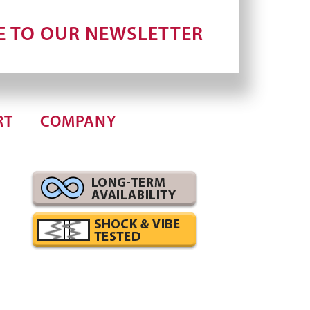
E TO OUR NEWSLETTER
RT
COMPANY