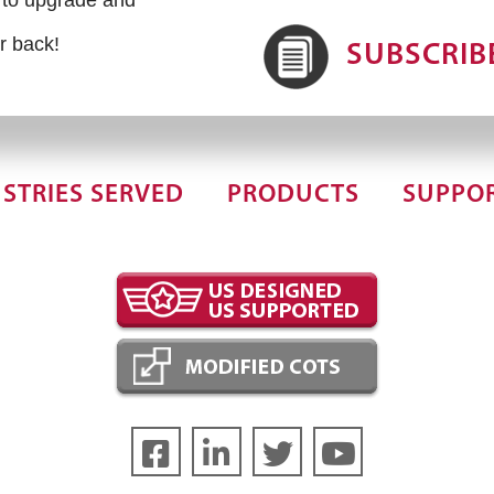
r back!
SUBSCRIB
STRIES SERVED
PRODUCTS
SUPPO