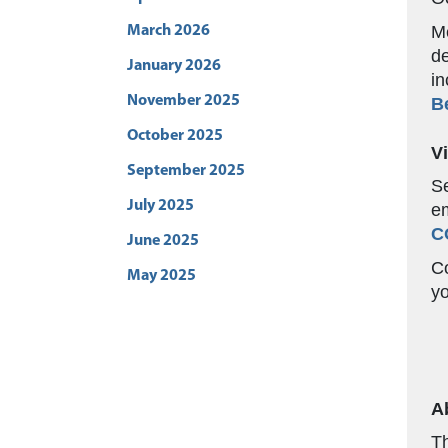
Me
March 2026
de
January 2026
in
November 2025
B
October 2025
V
September 2025
Se
July 2025
em
C
June 2025
Co
May 2025
yo
A
Th