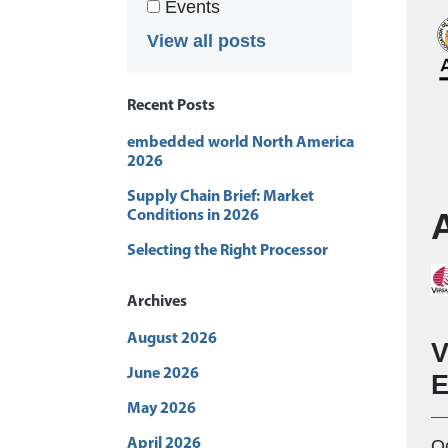
Events
View all posts
Recent Posts
embedded world North America
2026
Supply Chain Brief: Market
Conditions in 2026
Selecting the Right Processor
Archives
August 2026
V
June 2026
E
May 2026
O
April 2026