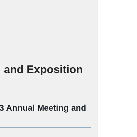
 and Exposition
23 Annual Meeting and