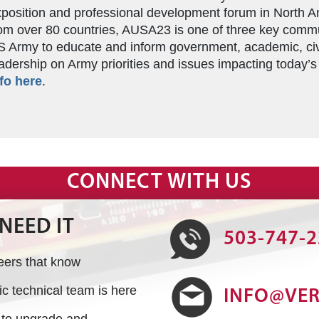
position and professional development forum in North A
om over 80 countries, AUSA23 is one of three key comm
 Army to educate and inform government, academic, ci
adership on Army priorities and issues impacting today’
fo here
.
CONNECT WITH US
NEED IT
503-747-
neers that know
 technical team is here
INFO@VE
s to upgrade and