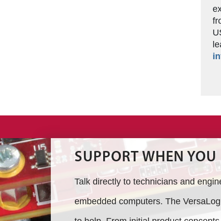
ex
fr
US
le
in
SUPPORT WHEN YOU 
Talk directly to technicians and engi
embedded computers. The VersaLogic
to help. From initial product concept