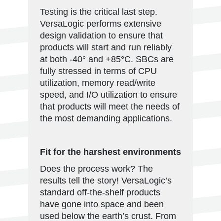
Testing is the critical last step.
VersaLogic performs extensive
design validation to ensure that
products will start and run reliably
at both -40° and +85°C. SBCs are
fully stressed in terms of CPU
utilization, memory read/write
speed, and I/O utilization to ensure
that products will meet the needs of
the most demanding applications.
Fit for the harshest environments
Does the process work? The
results tell the story! VersaLogic’s
standard off-the-shelf products
have gone into space and been
used below the earth’s crust. From