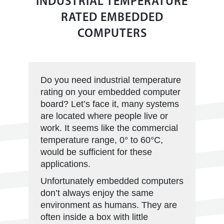
INDUSTRIAL TEMPERATURE
RATED EMBEDDED
COMPUTERS
Do you need industrial temperature
rating on your embedded computer
board? Let’s face it, many systems
are located where people live or
work. It seems like the commercial
temperature range, 0° to 60°C,
would be sufficient for these
applications.
Unfortunately embedded computers
don’t always enjoy the same
environment as humans. They are
often inside a box with little