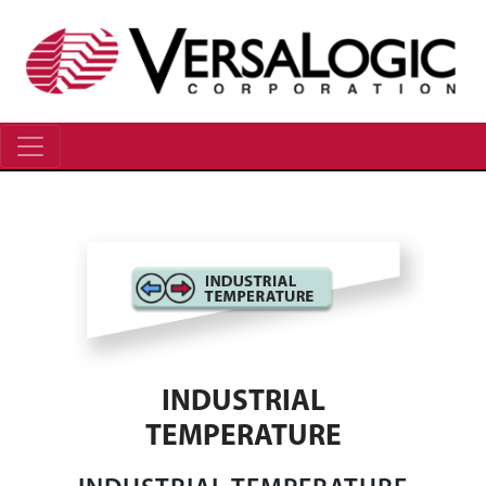
INDUSTRIAL
TEMPERATURE