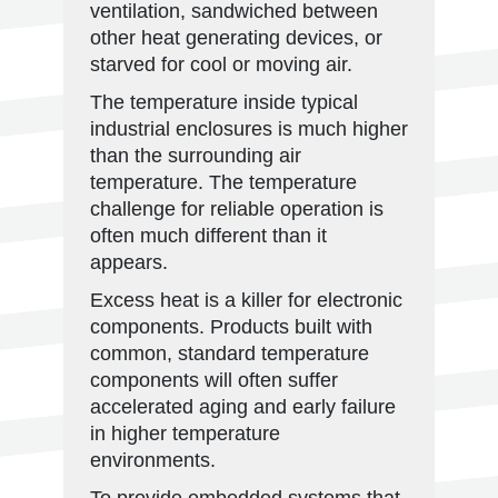
ventilation, sandwiched between
other heat generating devices, or
starved for cool or moving air.
The temperature inside typical
industrial enclosures is much higher
than the surrounding air
temperature. The temperature
challenge for reliable operation is
often much different than it
appears.
Excess heat is a killer for electronic
components. Products built with
common, standard temperature
components will often suffer
accelerated aging and early failure
in higher temperature
environments.