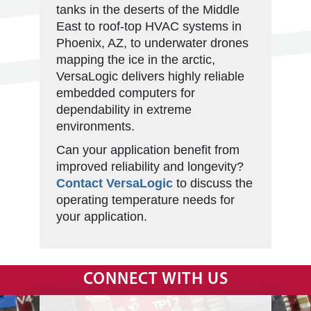
tanks in the deserts of the Middle
East to roof-top HVAC systems in
Phoenix, AZ, to underwater drones
mapping the ice in the arctic,
VersaLogic delivers highly reliable
embedded computers for
dependability in extreme
environments.
Can your application benefit from
improved reliability and longevity?
Contact VersaLogic
to discuss the
operating temperature needs for
your application.
CONNECT WITH US