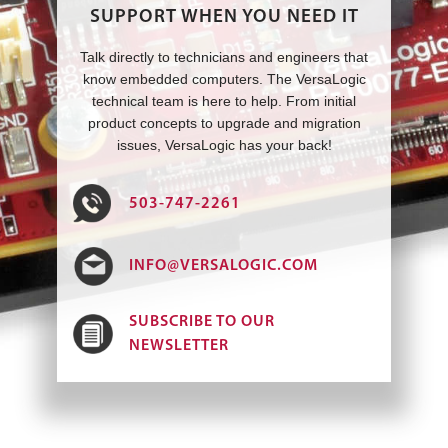
SUPPORT WHEN YOU NEED IT
Talk directly to technicians and engineers that
know embedded computers. The VersaLogic
technical team is here to help. From initial
product concepts to upgrade and migration
issues, VersaLogic has your back!
503-747-2261
INFO@VERSALOGIC.COM
SUBSCRIBE TO OUR
NEWSLETTER