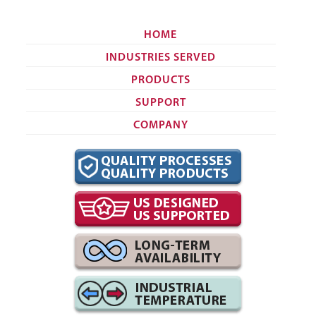
HOME
INDUSTRIES SERVED
PRODUCTS
SUPPORT
COMPANY