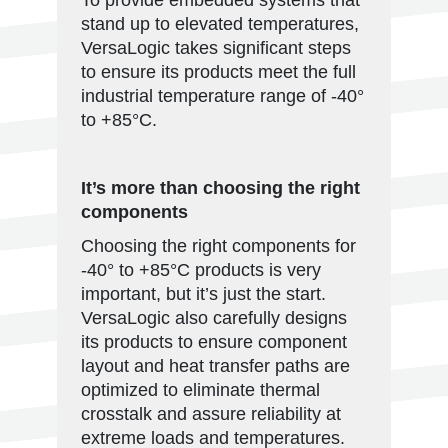
To provide embedded systems that
stand up to elevated temperatures,
VersaLogic takes significant steps
to ensure its products meet the full
industrial temperature range of -40°
to +85°C.
It’s more than choosing the right
components
Choosing the right components for
-40° to +85°C products is very
important, but it’s just the start.
VersaLogic also carefully designs
its products to ensure component
layout and heat transfer paths are
optimized to eliminate thermal
crosstalk and assure reliability at
extreme loads and temperatures.