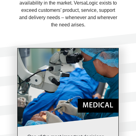
availability in the market. VersaLogic exists to
exceed customers’ product, service, support
and delivery needs – whenever and wherever
the need arises.
MEDICAL