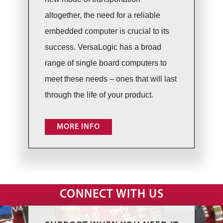
altogether, the need for a reliable
embedded computer is crucial to its
success. VersaLogic has a broad
range of single board computers to
meet these needs – ones that will last
through the life of your product.
MORE INFO
CONNECT WITH US