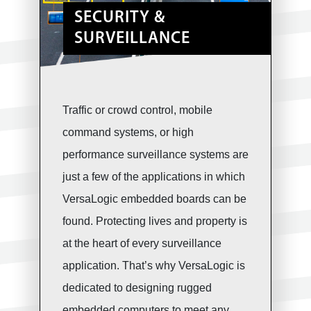
SECURITY &
SURVEILLANCE
Traffic or crowd control, mobile
command systems, or high
performance surveillance systems are
just a few of the applications in which
VersaLogic embedded boards can be
found. Protecting lives and property is
at the heart of every surveillance
application. That’s why VersaLogic is
dedicated to designing rugged
embedded computers to meet any