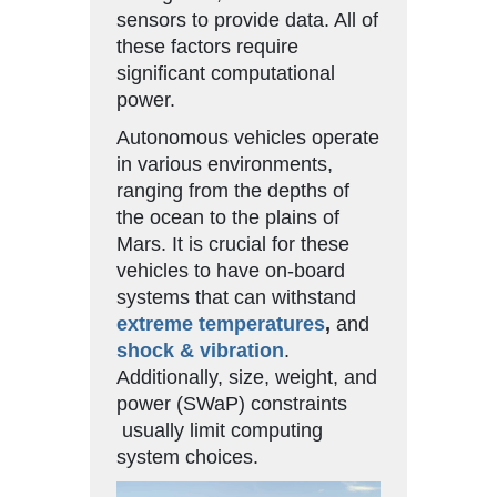
sensors to provide data. All of
these factors require
significant computational
power.
Autonomous vehicles operate
in various environments,
ranging from the depths of
the ocean to the plains of
Mars. It is crucial for these
vehicles to have on-board
systems that can withstand
extreme temperatures
,
and
shock & vibration
.
Additionally, size, weight, and
power (SWaP) constraints
usually limit computing
system choices.
Video