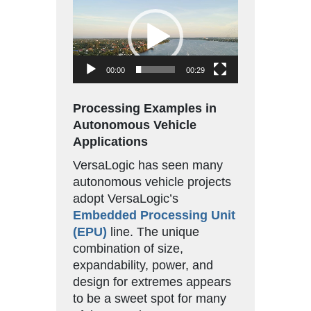
Player
00:00
00:29
Processing Examples in
Autonomous Vehicle
Applications
VersaLogic has seen many
autonomous vehicle projects
adopt VersaLogic’s
Embedded Processing Unit
(EPU)
line. The unique
combination of size,
expandability, power, and
design for extremes appears
to be a sweet spot for many