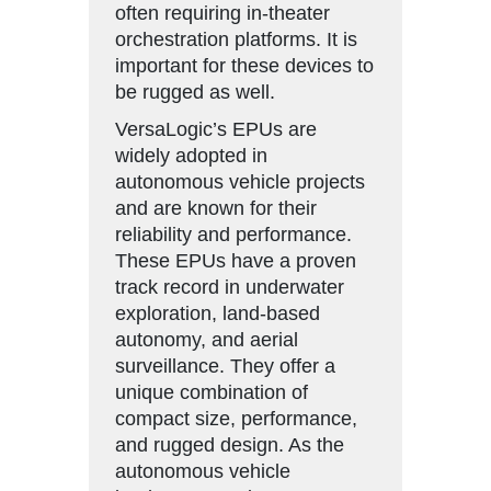
often requiring in-theater
orchestration platforms. It is
important for these devices to
be rugged as well.
VersaLogic’s EPUs are
widely adopted in
autonomous vehicle projects
and are known for their
reliability and performance.
These EPUs have a proven
track record in underwater
exploration, land-based
autonomy, and aerial
surveillance. They offer a
unique combination of
compact size, performance,
and rugged design. As the
autonomous vehicle