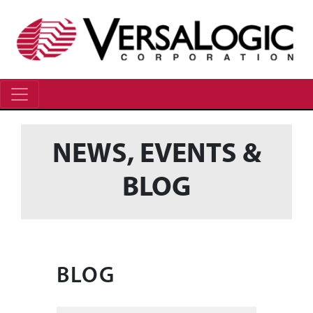
NEWS, EVENTS &
BLOG
BLOG