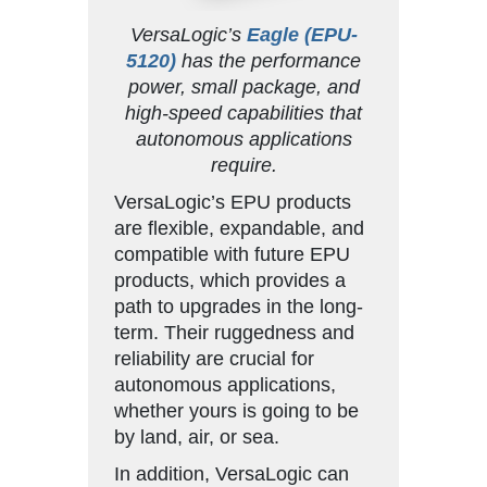
VersaLogic’s
Eagle (EPU-
5120)
has the performance
power, small package, and
high-speed capabilities that
autonomous applications
require.
VersaLogic’s EPU products
are flexible, expandable, and
compatible with future EPU
products, which provides a
path to upgrades in the long-
term. Their ruggedness and
reliability are crucial for
autonomous applications,
whether yours is going to be
by land, air, or sea.
In addition, VersaLogic can