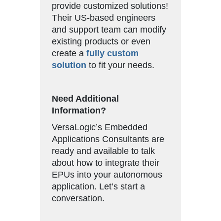
provide customized solutions!
Their US-based engineers
and support team can modify
existing products or even
create a
fully custom
solution
to fit your needs.
Need Additional
Information?
VersaLogic’s Embedded
Applications Consultants are
ready and available to talk
about how to integrate their
EPUs into your autonomous
application. Let’s start a
conversation.