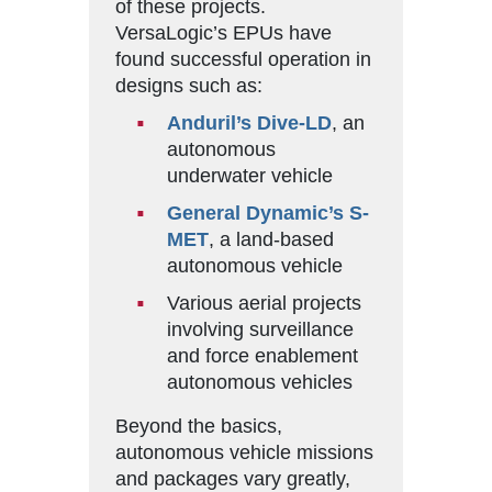
of these projects.
VersaLogic’s EPUs have
found successful operation in
designs such as:
Anduril’s Dive-LD
, an
autonomous
underwater vehicle
General Dynamic’s S-
MET
, a land-based
autonomous vehicle
Various aerial projects
involving surveillance
and force enablement
autonomous vehicles
Beyond the basics,
autonomous vehicle missions
and packages vary greatly,