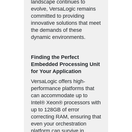
landscape continues to
evolve, VersaLogic remains
committed to providing
innovative solutions that meet
the demands of these
dynamic environments.
Finding the Perfect
Embedded Processing Unit
for Your Application
VersaLogic offers high-
performance platforms that
can accommodate up to
Intel® Xeon® processors with
up to 128GB of error
correcting RAM, ensuring that
even your orchestration
platform can survive in