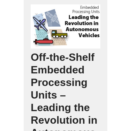
Off-the-Shelf
Embedded
Processing
Units –
Leading the
Revolution in