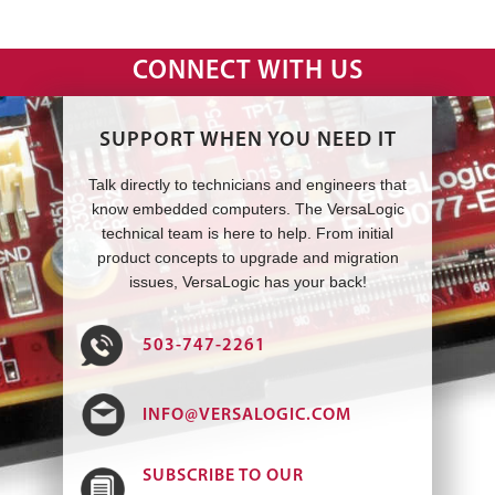
CONNECT WITH US
SUPPORT WHEN YOU NEED IT
Talk directly to technicians and engineers that
know embedded computers. The VersaLogic
technical team is here to help. From initial
product concepts to upgrade and migration
issues, VersaLogic has your back!
503-747-2261
INFO@VERSALOGIC.COM
SUBSCRIBE TO OUR