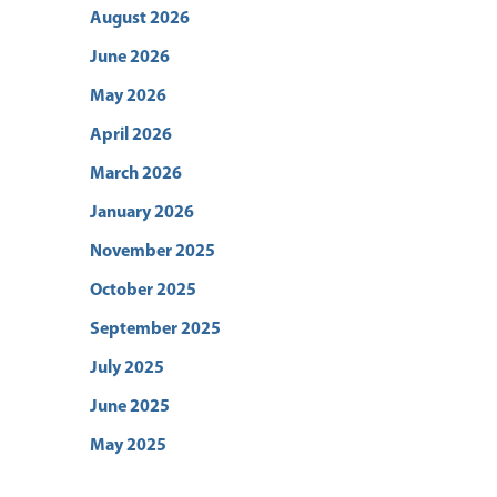
August 2026
June 2026
May 2026
April 2026
March 2026
January 2026
November 2025
October 2025
September 2025
July 2025
June 2025
May 2025