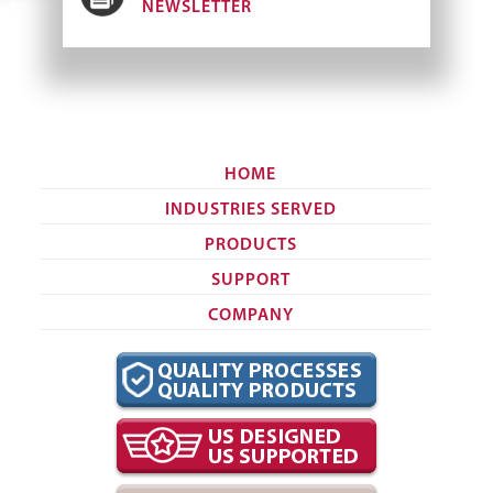
NEWSLETTER
HOME
INDUSTRIES SERVED
PRODUCTS
SUPPORT
COMPANY