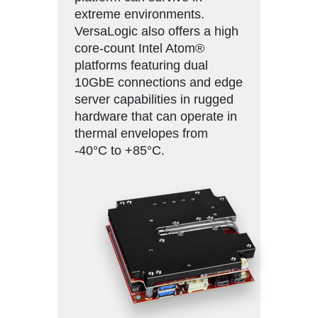
extreme environments.
VersaLogic also offers a high
core-count Intel Atom®
platforms featuring dual
10GbE connections and edge
server capabilities in rugged
hardware that can operate in
thermal envelopes from
-40°C to +85°C.