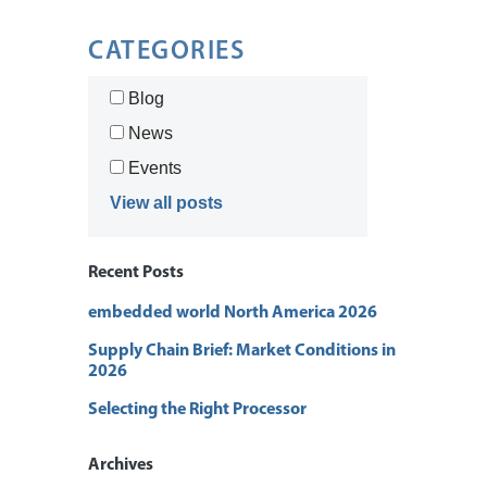
CATEGORIES
Blog
News
Events
View all posts
Recent Posts
embedded world North America 2026
Supply Chain Brief: Market Conditions in
2026
Selecting the Right Processor
Archives