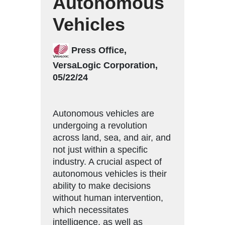
Autonomous
Vehicles
Press Office,
VersaLogic Corporation,
05/22/24
Autonomous vehicles are
undergoing a revolution
across land, sea, and air, and
not just within a specific
industry. A crucial aspect of
autonomous vehicles is their
ability to make decisions
without human intervention,
which necessitates
intelligence, as well as