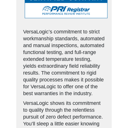
VersaLogic’s commitment to strict
workmanship standards, automated
and manual inspections, automated
functional testing, and full-range
extended temperature testing,
yields extraordinary field reliability
results. The commitment to rigid
quality processes makes it possible
for VersaLogic to offer one of the
best warranties in the industry.
VersaLogic shows its commitment
to quality through the relentless
pursuit of zero defect performance.
You’ll sleep a little easier knowing