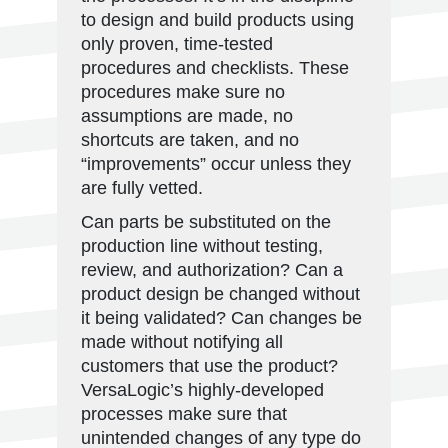
to design and build products using
only proven, time-tested
procedures and checklists. These
procedures make sure no
assumptions are made, no
shortcuts are taken, and no
“improvements” occur unless they
are fully vetted.
Can parts be substituted on the
production line without testing,
review, and authorization? Can a
product design be changed without
it being validated? Can changes be
made without notifying all
customers that use the product?
VersaLogic’s highly-developed
processes make sure that
unintended changes of any type do