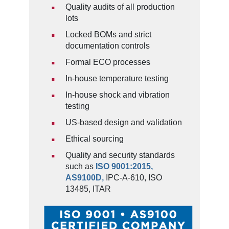
Quality audits of all production
lots
Locked BOMs and strict
documentation controls
Formal ECO processes
In-house temperature testing
In-house shock and vibration
testing
US-based design and validation
Ethical sourcing
Quality and security standards
such as
ISO 9001:2015,
AS9100D,
IPC-A-610, ISO
13485, ITAR