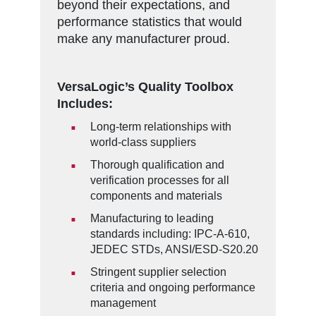
beyond their expectations, and
performance statistics that would
make any manufacturer proud.
VersaLogic’s Quality Toolbox
Includes:
Long-term relationships with
world-class suppliers
Thorough qualification and
verification processes for all
components and materials
Manufacturing to leading
standards including: IPC-A-610,
JEDEC STDs, ANSI/ESD-S20.20
Stringent supplier selection
criteria and ongoing performance
management