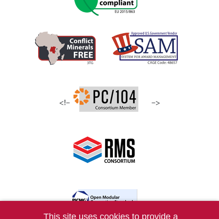
<!–
–>
This site uses cookies to provide a