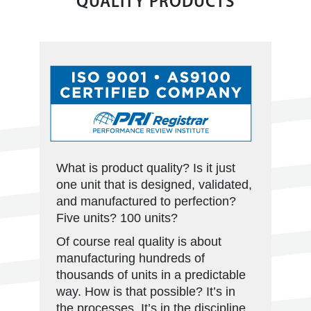
QUALITY PRODUCTS
What is product quality? Is it just
one unit that is designed, validated,
and manufactured to perfection?
Five units? 100 units?
Of course real quality is about
manufacturing hundreds of
thousands of units in a predictable
way. How is that possible? It’s in
the processes. It’s in the discipline