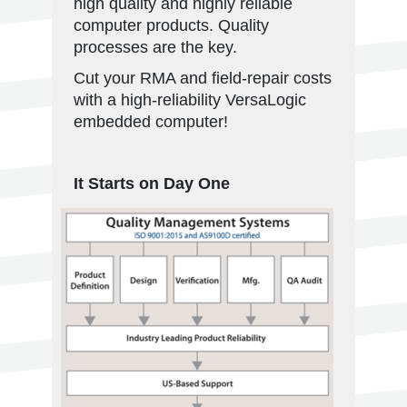
high quality and highly reliable
computer products. Quality
processes are the key.
Cut your RMA and field-repair costs
with a high-reliability VersaLogic
embedded computer!
It Starts on Day One