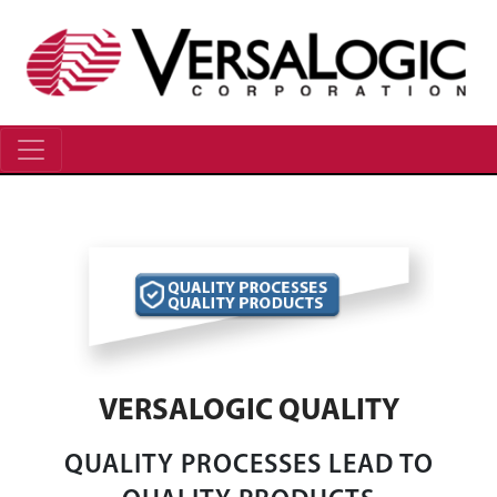
VERSALOGIC QUALITY
QUALITY PROCESSES LEAD TO