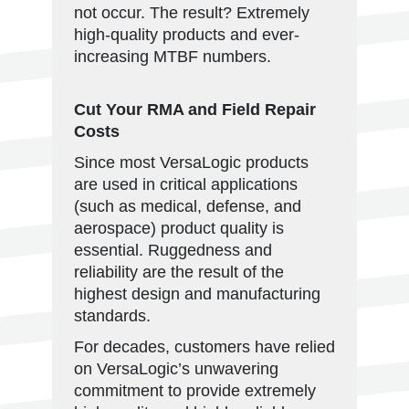
not occur. The result? Extremely
high-quality products and ever-
increasing MTBF numbers.
Cut Your RMA and Field Repair
Costs
Since most VersaLogic products
are used in critical applications
(such as medical, defense, and
aerospace) product quality is
essential. Ruggedness and
reliability are the result of the
highest design and manufacturing
standards.
For decades, customers have relied
on VersaLogic’s unwavering
commitment to provide extremely