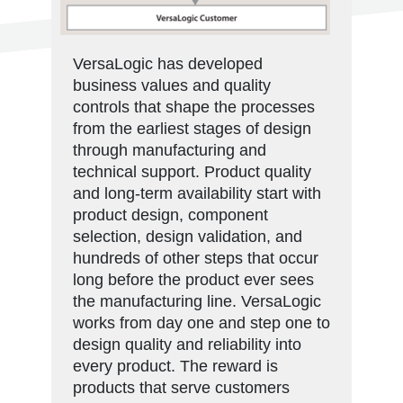
VersaLogic has developed
business values and quality
controls that shape the processes
from the earliest stages of design
through manufacturing and
technical support. Product quality
and long-term availability start with
product design, component
selection, design validation, and
hundreds of other steps that occur
long before the product ever sees
the manufacturing line. VersaLogic
works from day one and step one to
design quality and reliability into
every product. The reward is
products that serve customers