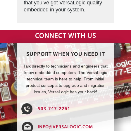
that you’ve got VersaLogic quality
embedded in your system.
CONNECT WITH US
SUPPORT WHEN YOU NEED IT
Talk directly to technicians and engineers that
know embedded computers. The VersaLogic
technical team is here to help. From initial
product concepts to upgrade and migration
issues, VersaLogic has your back!
503-747-2261
INFO@VERSALOGIC.COM