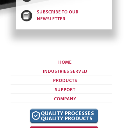
SUBSCRIBE TO OUR
NEWSLETTER
HOME
INDUSTRIES SERVED
PRODUCTS
SUPPORT
COMPANY