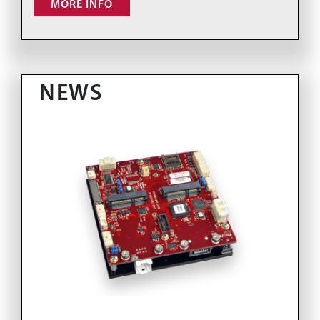
MORE INFO
NEWS