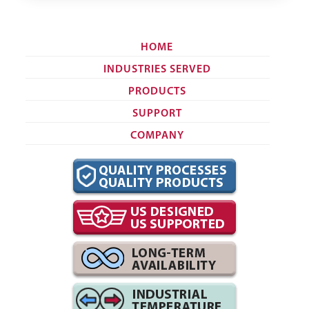
HOME
INDUSTRIES SERVED
PRODUCTS
SUPPORT
COMPANY