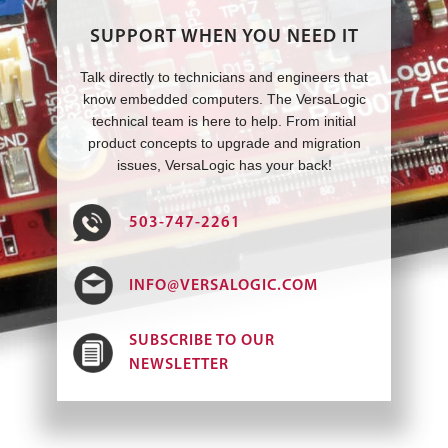
SUPPORT WHEN YOU NEED IT
Talk directly to technicians and engineers that
know embedded computers. The VersaLogic
technical team is here to help. From initial
product concepts to upgrade and migration
issues, VersaLogic has your back!
503-747-2261
INFO@VERSALOGIC.COM
SUBSCRIBE TO OUR
NEWSLETTER