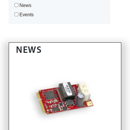
News
Events
NEWS