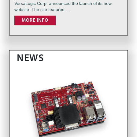
VersaLogic Corp. announced the launch of its new
website. The site features …
MORE INFO
NEWS