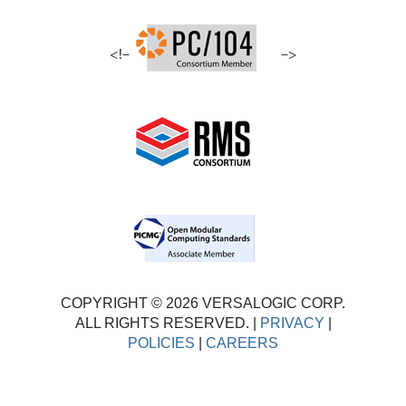
<!–
–>
COPYRIGHT © 2026 VERSALOGIC CORP.
ALL RIGHTS RESERVED. |
PRIVACY
|
POLICIES
|
CAREERS