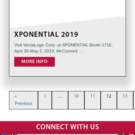
XPONENTIAL 2019
Visit VersaLogic Corp. at XPONENTIAL Booth 1716,
April 30-May 2, 2019, McCormick …
MORE INFO
«
1
…
10
11
12
13
Previous
CONNECT WITH US