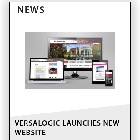
NEWS
VERSALOGIC LAUNCHES NEW
WEBSITE