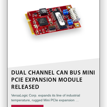
DUAL CHANNEL CAN BUS MINI
PCIE EXPANSION MODULE
RELEASED
VersaLogic Corp. expands its line of industrial
temperature, rugged Mini PCIe expansion …