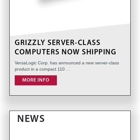
GRIZZLY SERVER-CLASS
COMPUTERS NOW SHIPPING
VersaLogic Corp. has announced a new server-class
product in a compact 110 …
MORE INFO
NEWS