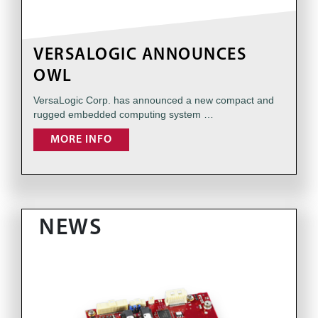
VERSALOGIC ANNOUNCES
OWL
VersaLogic Corp. has announced a new compact and
rugged embedded computing system …
MORE INFO
NEWS