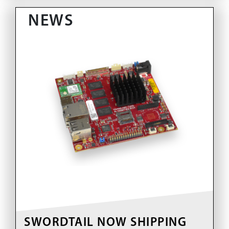
NEWS
SWORDTAIL NOW SHIPPING