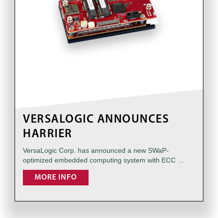
VERSALOGIC ANNOUNCES
HARRIER
VersaLogic Corp. has announced a new SWaP-
optimized embedded computing system with ECC …
MORE INFO