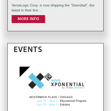
VersaLogic Corp, is now shipping the “Swordtail”, the
latest in their line …
MORE INFO
EVENTS