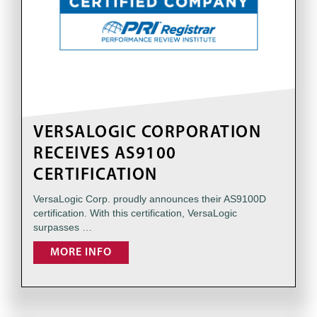
VERSALOGIC CORPORATION
RECEIVES AS9100
CERTIFICATION
VersaLogic Corp. proudly announces their AS9100D
certification. With this certification, VersaLogic
surpasses …
MORE INFO