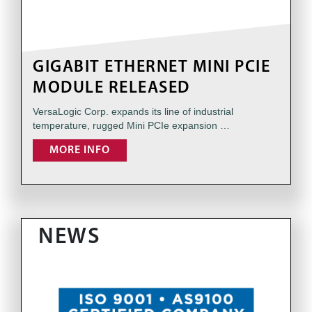
GIGABIT ETHERNET MINI PCIE
MODULE RELEASED
VersaLogic Corp. expands its line of industrial
temperature, rugged Mini PCIe expansion …
MORE INFO
NEWS