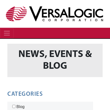
NEWS, EVENTS &
BLOG
CATEGORIES
Blog