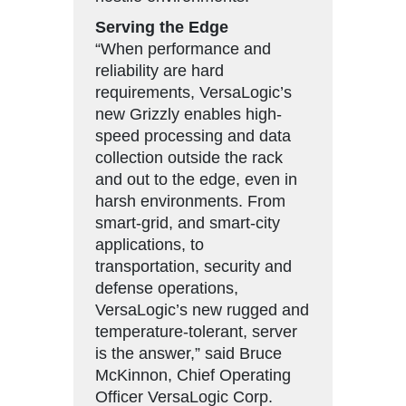
Serving the Edge
“When performance and
reliability are hard
requirements, VersaLogic’s
new Grizzly enables high-
speed processing and data
collection outside the rack
and out to the edge, even in
harsh environments. From
smart-grid, and smart-city
applications, to
transportation, security and
defense operations,
VersaLogic’s new rugged and
temperature-tolerant, server
is the answer,” said Bruce
McKinnon, Chief Operating
Officer VersaLogic Corp.