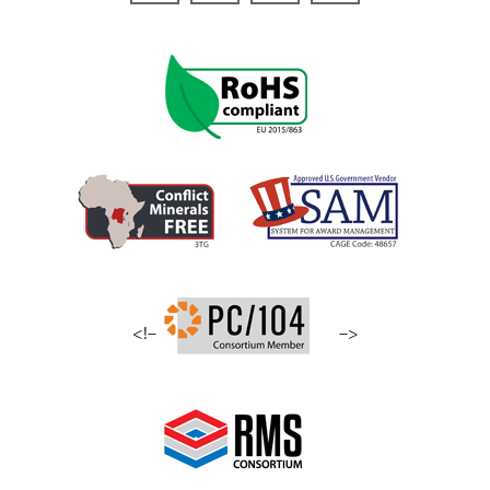
<!–
–>