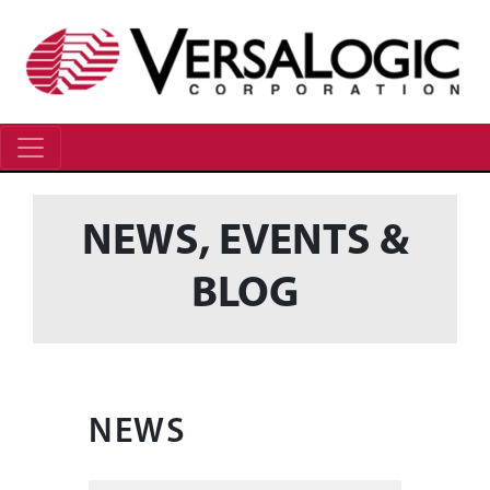
NEWS, EVENTS &
BLOG
NEWS