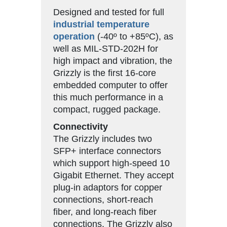
Designed and tested for full
industrial temperature
operation
(-40º to +85ºC), as
well as MIL-STD-202H for
high impact and vibration, the
Grizzly is the first 16-core
embedded computer to offer
this much performance in a
compact, rugged package.
Connectivity
The Grizzly includes two
SFP+ interface connectors
which support high-speed 10
Gigabit Ethernet. They accept
plug-in adaptors for copper
connections, short-reach
fiber, and long-reach fiber
connections. The Grizzly also