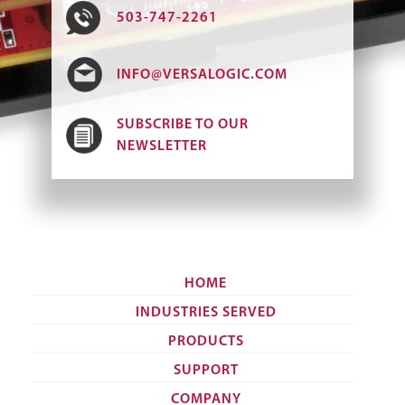
503-747-2261
INFO@VERSALOGIC.COM
SUBSCRIBE TO OUR
NEWSLETTER
HOME
INDUSTRIES SERVED
PRODUCTS
SUPPORT
COMPANY