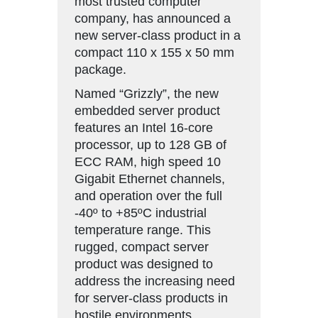
most trusted computer
company, has announced a
new server-class product in a
compact 110 x 155 x 50 mm
package.
Named “Grizzly”, the new
embedded server product
features an Intel 16-core
processor, up to 128 GB of
ECC RAM, high speed 10
Gigabit Ethernet channels,
and operation over the full
-40º to +85ºC industrial
temperature range. This
rugged, compact server
product was designed to
address the increasing need
for server-class products in
hostile environments.