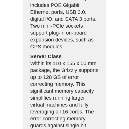
includes POE Gigabit
Ethernet ports, USB 3.0,
digital I/O, and SATA 3 ports.
Two mini-PCIe sockets
support plug-in on-board
expansion devices, such as
GPS modules.
Server Class
Within its 110 x 155 x 50 mm
package, the Grizzly supports
up to 128 GB of error
correcting memory. This
significant memory capacity
simplifies running larger
virtual machines and fully
leveraging all 16 cores. The
error correcting memory
guards against single bit