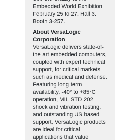
Embedded World Exhibition
February 25 to 27, Hall 3,
Booth 3-257.
About VersaLogic
Corporation
VersaLogic delivers state-of-
the-art embedded computers,
coupled with expert technical
support, for critical markets
such as medical and defense.
Featuring long-term
availability, -40° to +85°C
operation, MIL-STD-202
shock and vibration testing,
and outstanding US-based
support, VersaLogic products
are ideal for critical
applications that value