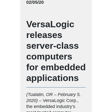
02/05/20
VersaLogic
releases
server-class
computers
for embedded
applications
(Tualatin, OR – February 5,
2020)
– VersaLogic Corp.,
the embedded industry’s