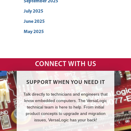
September 2025
July 2025
June 2025
May 2025
CONNECT WITH US
SUPPORT WHEN YOU NEED IT
Talk directly to technicians and engineers that
know embedded computers. The VersaLogic
technical team is here to help. From initial
product concepts to upgrade and migration
issues, VersaLogic has your back!