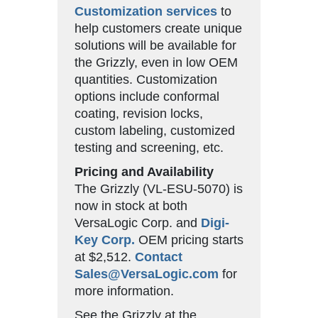
Customization services
to
help customers create unique
solutions will be available for
the Grizzly, even in low OEM
quantities. Customization
options include conformal
coating, revision locks,
custom labeling, customized
testing and screening, etc.
Pricing and Availability
The Grizzly (VL-ESU-5070) is
now in stock at both
VersaLogic Corp. and
Digi-
Key Corp.
OEM pricing starts
at $2,512.
Contact
Sales@VersaLogic.com
for
more information.
See the Grizzly at the