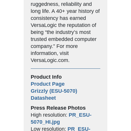
ruggedness, reliability and
long life. A 40+ year history of
consistency has earned
VersaLogic the reputation of
being “the industry’s most
trusted embedded computer
company.” For more
information, visit
VersaLogic.com.
Product Info
Product Page
Grizzly (ESU-5070)
Datasheet
Press Release Photos
High resolution:
PR_ESU-
5070_HI.jpg
Low resolution:
PR_ESU-