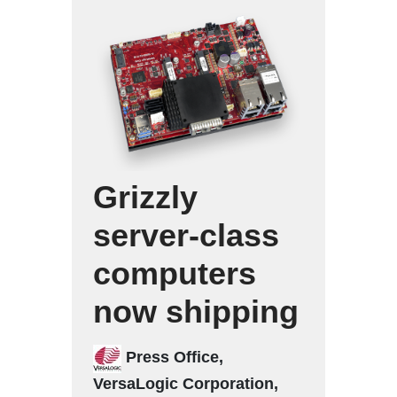
Grizzly
server-class
computers
now shipping
Press Office,
VersaLogic Corporation,