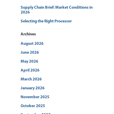
Supply Chain Brief: Market Conditions in
2026
Selecting the Right Processor
Archives
August 2026
June 2026
May 2026
April 2026
March 2026
January 2026
November 2025
October 2025