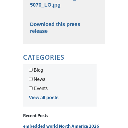
5070_LO.jpg
Download this press
release
CATEGORIES
Blog
News
Events
View all posts
Recent Posts
embedded world North America 2026