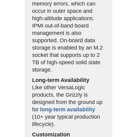
memory errors, which can
occur in outer space and
high-altitude applications.
IPMI out-of-band board
management is also
supported. On-board data
storage is enabled by an M.2
socket that supports up to 2
TB of high-speed solid state
storage.
Long-term Availability
Like other VersaLogic
products, the Grizzly is
designed from the ground up
for
long-term availability
(10+ year typical production
lifecycle).
Customization