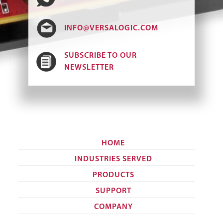
INFO@VERSALOGIC.COM
SUBSCRIBE TO OUR
NEWSLETTER
HOME
INDUSTRIES SERVED
PRODUCTS
SUPPORT
COMPANY