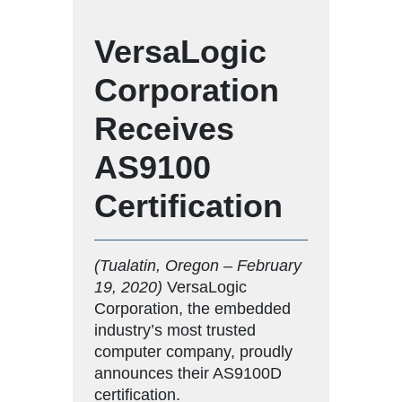
VersaLogic
Corporation
Receives
AS9100
Certification
(Tualatin, Oregon – February
19, 2020)
VersaLogic
Corporation, the embedded
industry’s most trusted
computer company, proudly
announces their AS9100D
certification.