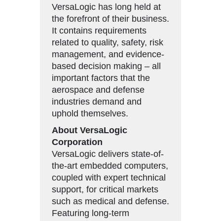
VersaLogic has long held at
the forefront of their business.
It contains requirements
related to quality, safety, risk
management, and evidence-
based decision making – all
important factors that the
aerospace and defense
industries demand and
uphold themselves.
About VersaLogic
Corporation
VersaLogic delivers state-of-
the-art embedded computers,
coupled with expert technical
support, for critical markets
such as medical and defense.
Featuring long-term