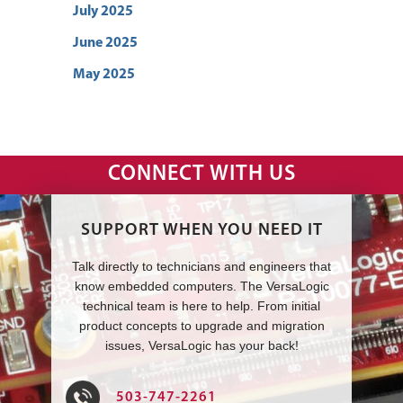
July 2025
June 2025
May 2025
CONNECT WITH US
SUPPORT WHEN YOU NEED IT
Talk directly to technicians and engineers that
know embedded computers. The VersaLogic
technical team is here to help. From initial
product concepts to upgrade and migration
issues, VersaLogic has your back!
503-747-2261