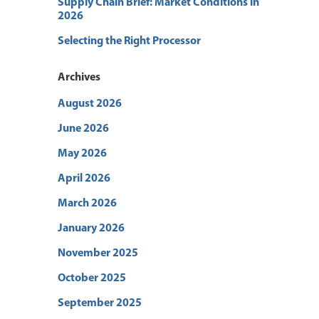
Supply Chain Brief: Market Conditions in
2026
Selecting the Right Processor
Archives
August 2026
June 2026
May 2026
April 2026
March 2026
January 2026
November 2025
October 2025
September 2025