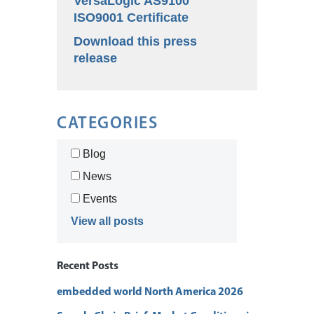
VersaLogic AS9100
ISO9001 Certificate
Download this press
release
CATEGORIES
Blog
News
Events
View all posts
Recent Posts
embedded world North America 2026