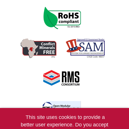
This site uses cookies to provide a
better user experience. Do you accept