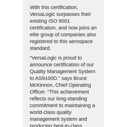
With this certification,
VersaLogic surpasses their
existing ISO 9001
certification, and now joins an
elite group of companies also
registered to this aerospace
standard.
“VersaLogic is proud to
announce certification of our
Quality Management System
to AS9100D.” says Bruce
McKinnon, Chief Operating
Officer. “This achievement
reflects our long-standing
commitment to maintaining a
world-class quality
management system and
producing best-in-class