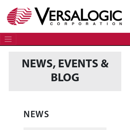
NEWS, EVENTS &
BLOG
NEWS