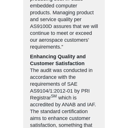
embedded computer
products. Managing product
and service quality per
AS9100D assures that we will
continue to meet or exceed
our aerospace customers’
requirements.”
Enhancing Quality and
Customer Satisfaction
The audit was conducted in
accordance with the
requirements of SAE
AS9104/1:2012-01 by PRI
SM
Registrar
which is
accredited by ANAB and IAF.
The standard certification
aims to enhance customer
satisfaction, something that