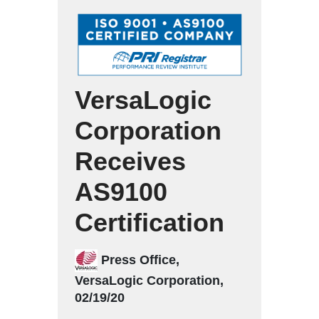
VersaLogic
Corporation
Receives
AS9100
Certification
Press Office,
VersaLogic Corporation,
02/19/20