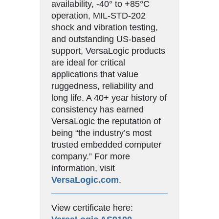
availability, -40° to +85°C
operation, MIL-STD-202
shock and vibration testing,
and outstanding US-based
support, VersaLogic products
are ideal for critical
applications that value
ruggedness, reliability and
long life. A 40+ year history of
consistency has earned
VersaLogic the reputation of
being “the industry’s most
trusted embedded computer
company.” For more
information, visit
VersaLogic.com
.
View certificate here: