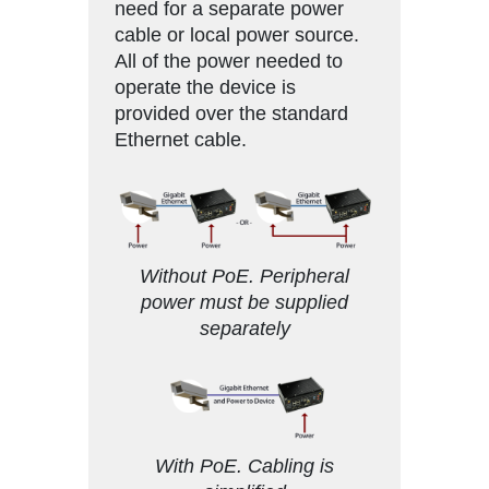
need for a separate power
cable or local power source.
All of the power needed to
operate the device is
provided over the standard
Ethernet cable.
Without PoE. Peripheral
power must be supplied
separately
With PoE. Cabling is