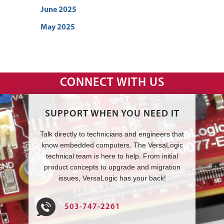
June 2025
May 2025
CONNECT WITH US
SUPPORT WHEN YOU NEED IT
Talk directly to technicians and engineers that
know embedded computers. The VersaLogic
technical team is here to help. From initial
product concepts to upgrade and migration
issues, VersaLogic has your back!
503-747-2261