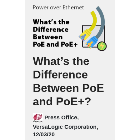
What’s the
Difference
Between PoE
and PoE+?
Press Office,
VersaLogic Corporation,
12/03/20