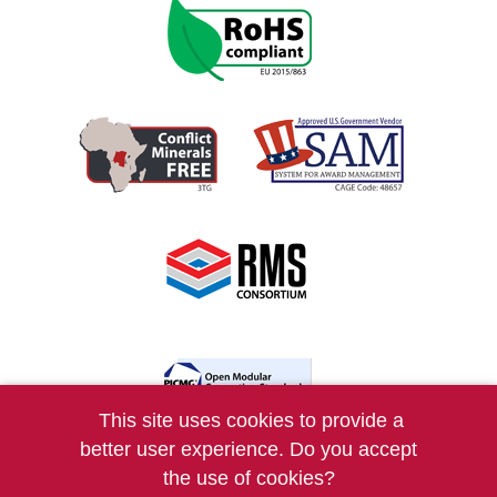
This site uses cookies to provide a
better user experience. Do you accept
COPYRIGHT © 2026 VERSALOGIC CORP.
the use of cookies?
ALL RIGHTS RESERVED. |
PRIVACY
|