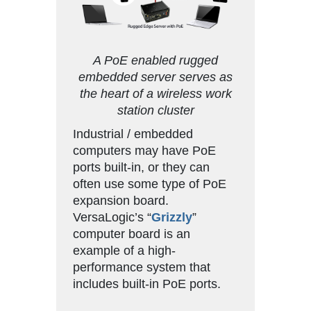
A PoE enabled rugged
embedded server serves as
the heart of a wireless work
station cluster
Industrial / embedded
computers may have PoE
ports built-in, or they can
often use some type of PoE
expansion board.
VersaLogic’s “
Grizzly
”
computer board is an
example of a high-
performance system that
includes built-in PoE ports.