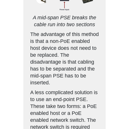
A mid-span PSE breaks the
cable run into two sections
The advantage of this method
is that a non-PoE enabled
host device does not need to
be replaced. The
disadvantage is that cabling
has to be separated and the
mid-span PSE has to be
inserted.
A less complicated solution is
to use an end-point PSE.
These take two forms: a PoE
enabled host or a PoE
enabled network switch. The
network switch is required