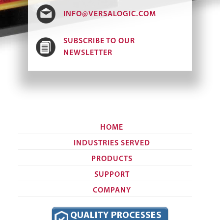
INFO@VERSALOGIC.COM
SUBSCRIBE TO OUR
NEWSLETTER
HOME
INDUSTRIES SERVED
PRODUCTS
SUPPORT
COMPANY