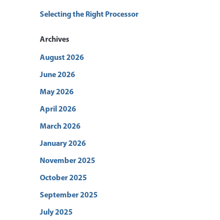
Selecting the Right Processor
Archives
August 2026
June 2026
May 2026
April 2026
March 2026
January 2026
November 2025
October 2025
September 2025
July 2025