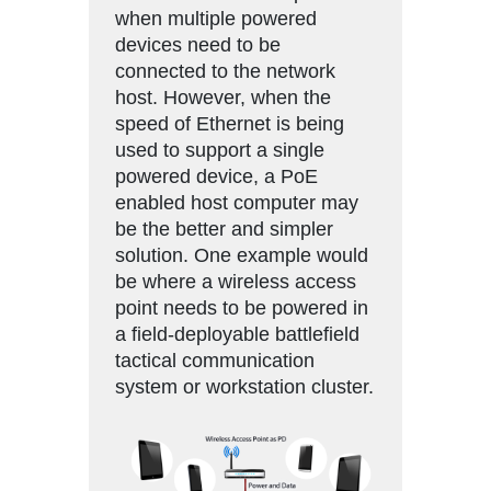
when multiple powered
devices need to be
connected to the network
host. However, when the
speed of Ethernet is being
used to support a single
powered device, a PoE
enabled host computer may
be the better and simpler
solution. One example would
be where a wireless access
point needs to be powered in
a field-deployable battlefield
tactical communication
system or workstation cluster.