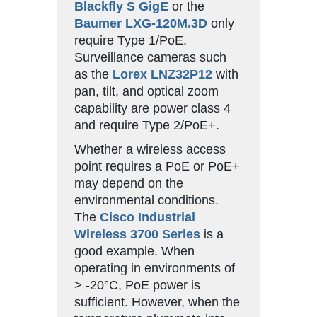
Blackfly S GigE
or the
Baumer LXG-120M.3D
only
require Type 1/PoE.
Surveillance cameras such
as the
Lorex LNZ32P12
with
pan, tilt, and optical zoom
capability are power class 4
and require Type 2/PoE+.
Whether a wireless access
point requires a PoE or PoE+
may depend on the
environmental conditions.
The
Cisco Industrial
Wireless 3700 Series
is a
good example. When
operating in environments of
> -20°C, PoE power is
sufficient. However, when the