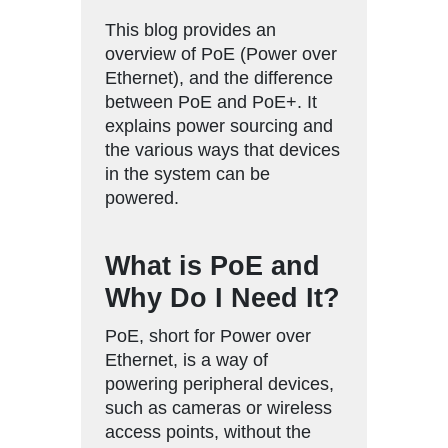
This blog provides an
overview of PoE (Power over
Ethernet), and the difference
between PoE and PoE+. It
explains power sourcing and
the various ways that devices
in the system can be
powered.
What is PoE and
Why Do I Need It?
PoE, short for Power over
Ethernet, is a way of
powering peripheral devices,
such as cameras or wireless
access points, without the