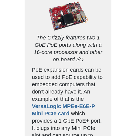
The Grizzly features two 1
GbE PoE ports along with a
16-core processor and other
on-board I/O
PoE expansion cards can be
used to add PoE capability to
embedded computers that
don’t already have it. An
example of that is the
VersaLogic MPEe-E6E-P
Mini PCIe card
which
provides a 1 GbE PoE+ port.
It plugs into any Mini PCIe
slot and can source up to