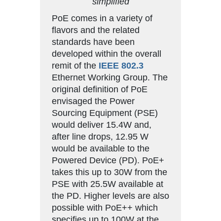
simplified
PoE comes in a variety of
flavors and the related
standards have been
developed within the overall
remit of the
IEEE 802.3
Ethernet Working Group. The
original definition of PoE
envisaged the Power
Sourcing Equipment (PSE)
would deliver 15.4W and,
after line drops, 12.95 W
would be available to the
Powered Device (PD). PoE+
takes this up to 30W from the
PSE with 25.5W available at
the PD. Higher levels are also
possible with PoE++ which
specifies up to 100W at the