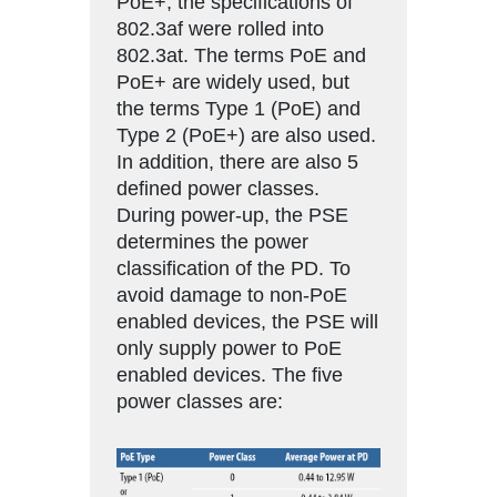
PoE+, the specifications of
802.3af were rolled into
802.3at. The terms PoE and
PoE+ are widely used, but
the terms Type 1 (PoE) and
Type 2 (PoE+) are also used.
In addition, there are also 5
defined power classes.
During power-up, the PSE
determines the power
classification of the PD. To
avoid damage to non-PoE
enabled devices, the PSE will
only supply power to PoE
enabled devices. The five
power classes are: