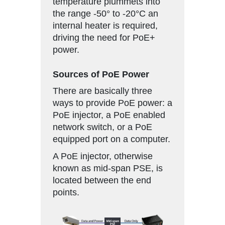
temperature plummets into
the range -50° to -20°C an
internal heater is required,
driving the need for PoE+
power.
Sources of PoE Power
There are basically three
ways to provide PoE power: a
PoE injector, a PoE enabled
network switch, or a PoE
equipped port on a computer.
A PoE injector, otherwise
known as mid-span PSE, is
located between the end
points.