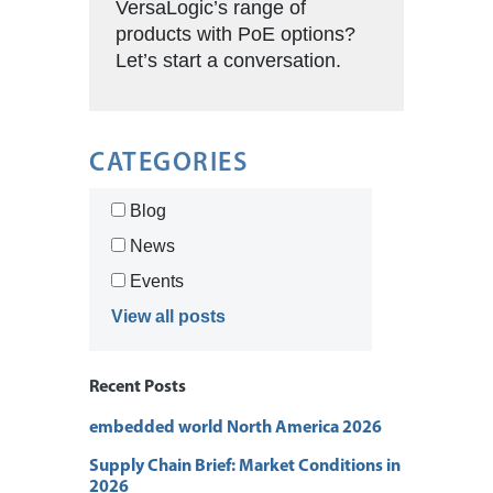
VersaLogic’s range of
products with PoE options?
Let’s start a conversation.
CATEGORIES
Blog
News
Events
View all posts
Recent Posts
embedded world North America 2026
Supply Chain Brief: Market Conditions in
2026