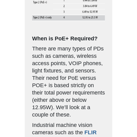
When is PoE+ Required?
There are many types of PDs
such as cameras, wireless
access points, VOIP phones,
light fixtures, and sensors.
Their need for PoE versus
POE+ is based strictly on
their total power requirements
(either above or below
12.95W). We’ll look at a
couple of these.
Industrial machine vision
cameras such as the
FLIR