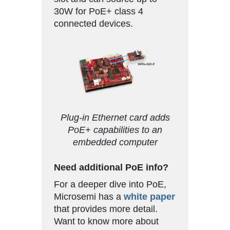
30W for PoE+ class 4
connected devices.
Plug-in Ethernet card adds
PoE+ capabilities to an
embedded computer
Need additional PoE info?
For a deeper dive into PoE,
Microsemi has a
white paper
that provides more detail.
Want to know more about