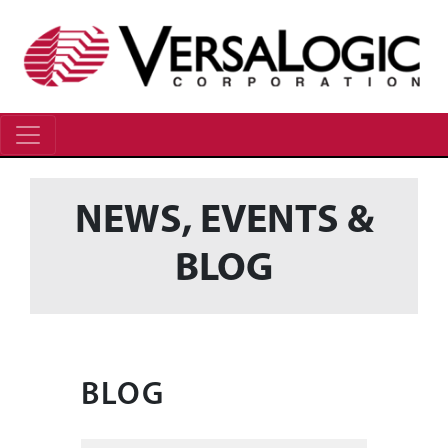
NEWS, EVENTS &
BLOG
BLOG