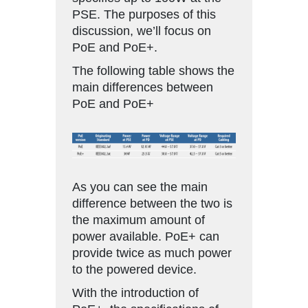
PSE. The purposes of this
discussion, we’ll focus on
PoE and PoE+.
The following table shows the
main differences between
PoE and PoE+
As you can see the main
difference between the two is
the maximum amount of
power available. PoE+ can
provide twice as much power
to the powered device.
With the introduction of