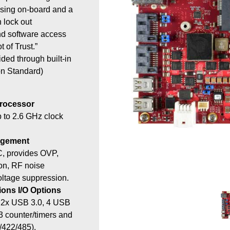
sing on-board and a
 lock out
d software access
 of Trust.”
ided through built-in
n Standard)
Processor
 to 2.6 GHz clock
agement
C, provides OVP,
ion, RF noise
voltage suppression.
ons I/O Options
, 2x USB 3.0, 4 USB
 3 counter/timers and
/422/485).