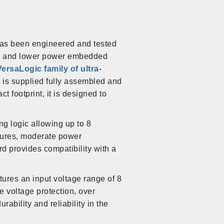
has been engineered and tested
ter, and lower power embedded
VersaLogic family of ultra-
 is supplied fully assembled and
ct footprint, it is designed to
g logic allowing up to 8
tures, moderate power
 provides compatibility with a
tures an input voltage range of 8
se voltage protection, over
rability and reliability in the