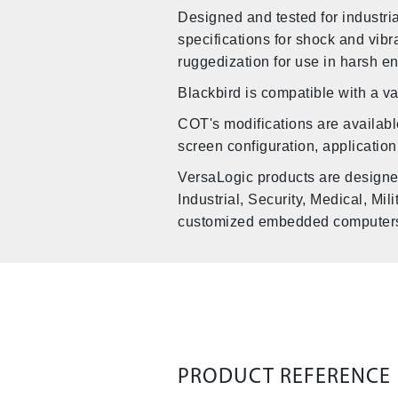
Designed and tested for industr
specifications for shock and vib
ruggedization for use in harsh e
Blackbird is compatible with a v
COT's modifications are availabl
screen configuration, application
VersaLogic products are designe
Industrial, Security, Medical, Mi
customized embedded computers b
PRODUCT REFERENCE