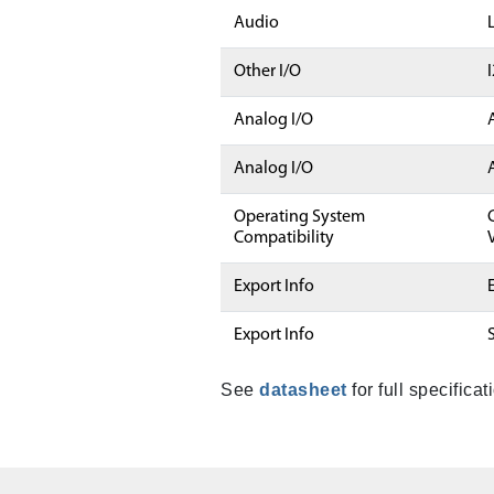
Audio
Other I/O
Analog I/O
Analog I/O
Operating System
Compatibility
Export Info
Export Info
See
datasheet
for full specificat