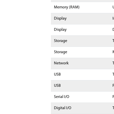
Memory (RAM)
Display
Display
Storage
Storage
Network
USB
USB
Serial I/O
Digital I/O