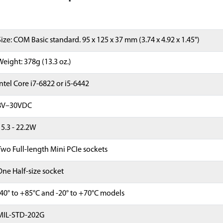
Size: COM Basic standard. 95 x 125 x 37 mm (3.74 x 4.92 x 1.45")
Weight: 378g (13.3 oz.)
Intel Core i7-6822 or i5-6442
8V–30VDC
15.3 - 22.2W
Two Full-length Mini PCIe sockets
One Half-size socket
-40° to +85°C and -20° to +70°C models
MIL-STD-202G