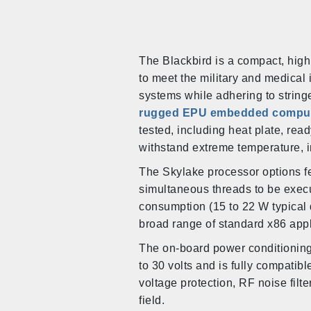
The Blackbird is a compact, hig
to meet the military and medical
systems while adhering to string
rugged EPU embedded compu
tested, including heat plate, read
withstand extreme temperature, i
The Skylake processor options f
simultaneous threads to be exec
consumption (15 to 22 W typical
broad range of standard x86 app
The on-board power conditioning 
to 30 volts and is fully compatibl
voltage protection, RF noise filte
field.