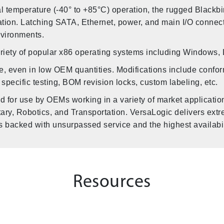
ial temperature (-40° to +85°C) operation, the rugged Blac
ration. Latching SATA, Ethernet, power, and main I/O connect
nvironments.
ariety of popular x86 operating systems including Windows,
e, even in low OEM quantities. Modifications include confor
 specific testing, BOM revision locks, custom labeling, etc.
d for use by OEMs working in a variety of market applicati
litary, Robotics, and Transportation. VersaLogic delivers ext
acked with unsurpassed service and the highest availabili
Resources