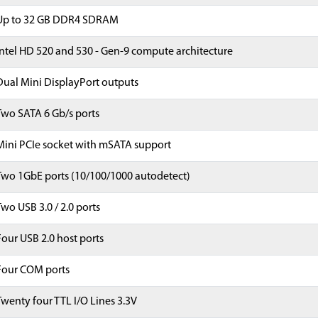
Up to 32 GB DDR4 SDRAM
Intel HD 520 and 530 - Gen-9 compute architecture
Dual Mini DisplayPort outputs
Two SATA 6 Gb/s ports
Mini PCIe socket with mSATA support
Two 1GbE ports (10/100/1000 autodetect)
Two USB 3.0 / 2.0 ports
Four USB 2.0 host ports
Four COM ports
Twenty four TTL I/O Lines 3.3V