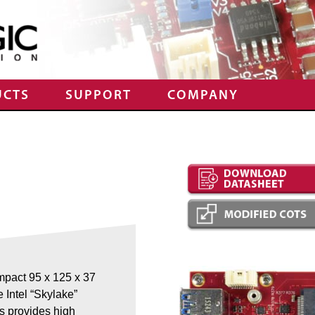
UCTS
SUPPORT
COMPANY
mpact 95 x 125 x 37
e Intel “Skylake”
s provides high