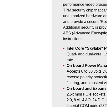
performance video proces
TPM security chip that can
unauthorized hardware an
and provide a secure “Root
Additional security is prov
AES (Advanced Encryptio
instructions.
Intel Core "Skylake" 
Quad- and dual-core, up
rate.
On-board Power Man
Accepts 8 to 30 volts D
reverse polarity protect
filtering, and transient 
On-board and Expansi
2.5x mini PCIe sockets
2.0, 8 AI, 4 AO, 24 DIO,
4 serial COM ports (232