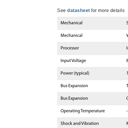
See
datasheet
for more details
Mechanical
Mechanical
Processor
Input Voltage
Power (typical)
Bus Expansion
Bus Expansion
Operating Temperature
Shock and Vibration