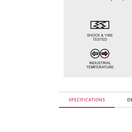
SPECIFICATIONS
D