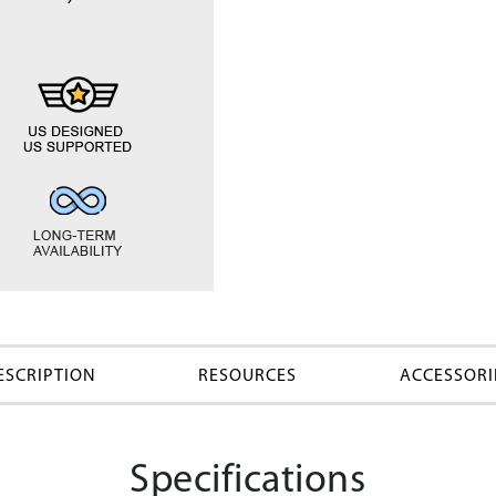
ESCRIPTION
RESOURCES
ACCESSORI
Specifications