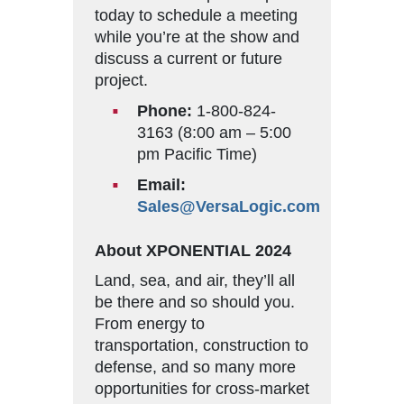
today to schedule a meeting
while you’re at the show and
discuss a current or future
project.
Phone:
1-800-824-
3163 (8:00 am – 5:00
pm Pacific Time)
Email:
Sales@VersaLogic.com
About XPONENTIAL 2024
Land, sea, and air, they’ll all
be there and so should you.
From energy to
transportation, construction to
defense, and so many more
opportunities for cross-market