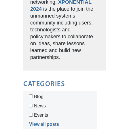
networking,
XPONENTIAL
2024
is the place to join the
unmanned systems
community including users,
technologists and
policymakers to collaborate
on ideas, share lessons
learned and build new
partnerships.
CATEGORIES
Blog
News
Events
View all posts