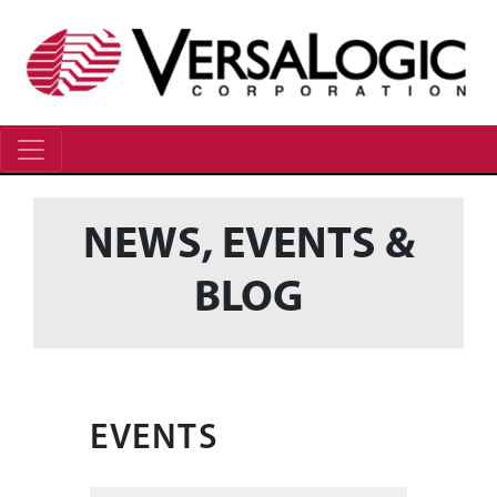
NEWS, EVENTS &
BLOG
EVENTS