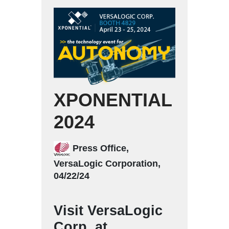
XPONENTIAL
2024
Press Office,
VersaLogic Corporation,
04/22/24
Visit VersaLogic
Corp. at