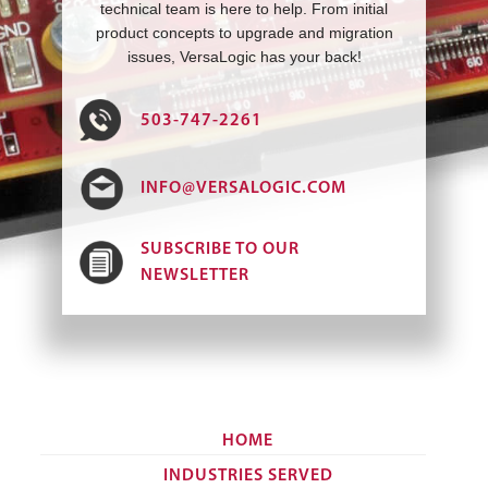
technical team is here to help. From initial
product concepts to upgrade and migration
issues, VersaLogic has your back!
503-747-2261
INFO@VERSALOGIC.COM
SUBSCRIBE TO OUR
NEWSLETTER
HOME
INDUSTRIES SERVED