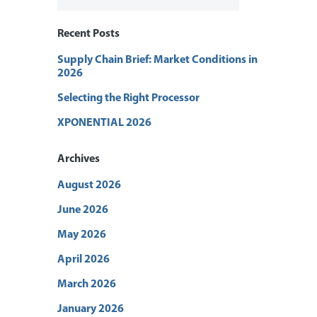
Recent Posts
Supply Chain Brief: Market Conditions in
2026
Selecting the Right Processor
XPONENTIAL 2026
Archives
August 2026
June 2026
May 2026
April 2026
March 2026
January 2026