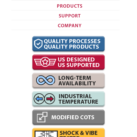
PRODUCTS
SUPPORT
COMPANY