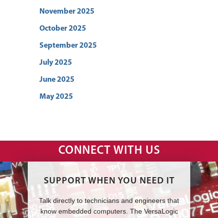
November 2025
October 2025
September 2025
July 2025
June 2025
May 2025
CONNECT WITH US
SUPPORT WHEN YOU NEED IT
Talk directly to technicians and engineers that
know embedded computers. The VersaLogic