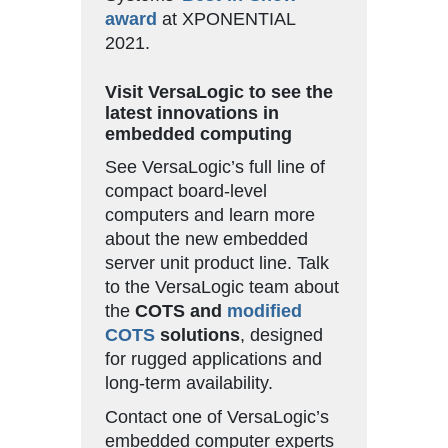
award
at XPONENTIAL
2021.
Visit VersaLogic to see the
latest innovations in
embedded computing
See VersaLogic’s full line of
compact board-level
computers and learn more
about the new embedded
server unit product line. Talk
to the VersaLogic team about
the
COTS and
modified
COTS
solutions
, designed
for rugged applications and
long-term availability.
Contact one of VersaLogic’s
embedded computer experts