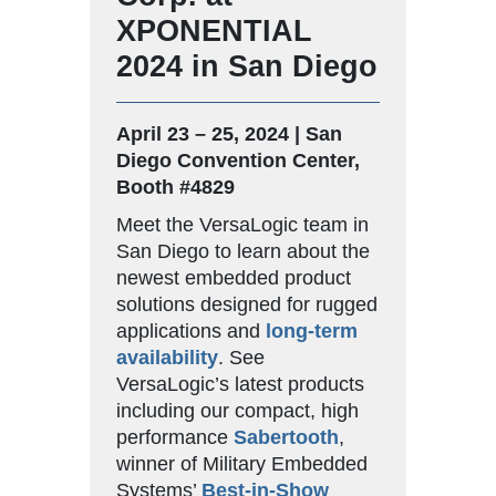
XPONENTIAL
2024 in San Diego
April 23 – 25, 2024 | San
Diego Convention Center,
Booth #4829
Meet the VersaLogic team in
San Diego to learn about the
newest embedded product
solutions designed for rugged
applications and
long-term
availability
. See
VersaLogic’s latest products
including our compact, high
performance
Sabertooth
,
winner of Military Embedded
Systems’
Best-in-Show