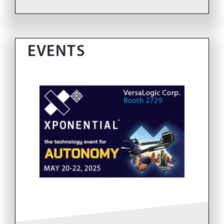
EVENTS