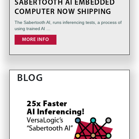
SABERTOOTH AI EMBEDDED
COMPUTER NOW SHIPPING
The Sabertooth AI, runs inferencing tests, a process of
using trained AI …
MORE INFO
BLOG