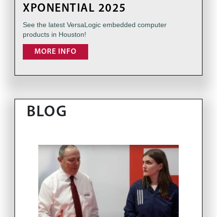
XPONENTIAL 2025
See the latest VersaLogic embedded computer
products in Houston!
MORE INFO
BLOG