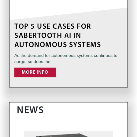
TOP 5 USE CASES FOR
SABERTOOTH AI IN
AUTONOMOUS SYSTEMS
As the demand for autonomous systems continues to
surge, so does the …
MORE INFO
NEWS