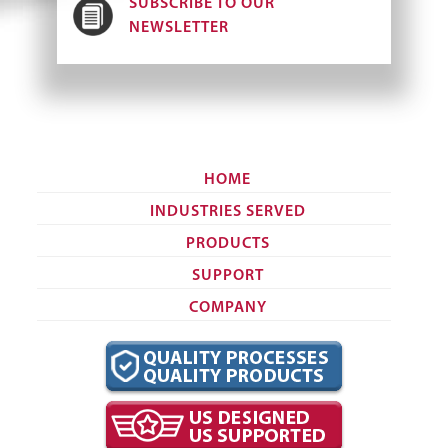
SUBSCRIBE TO OUR
NEWSLETTER
HOME
INDUSTRIES SERVED
PRODUCTS
SUPPORT
COMPANY