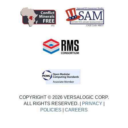
COPYRIGHT © 2026 VERSALOGIC CORP.
ALL RIGHTS RESERVED. |
PRIVACY
|
POLICIES
|
CAREERS