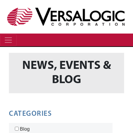
NEWS, EVENTS &
BLOG
CATEGORIES
Blog