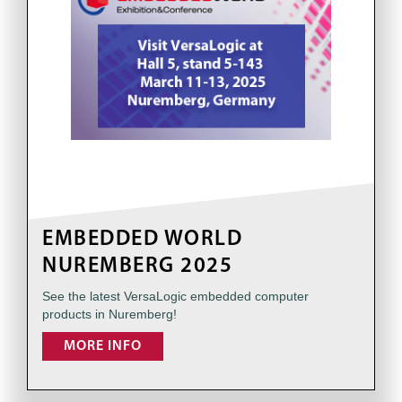
EMBEDDED WORLD
NUREMBERG 2025
See the latest VersaLogic embedded computer
products in Nuremberg!
MORE INFO