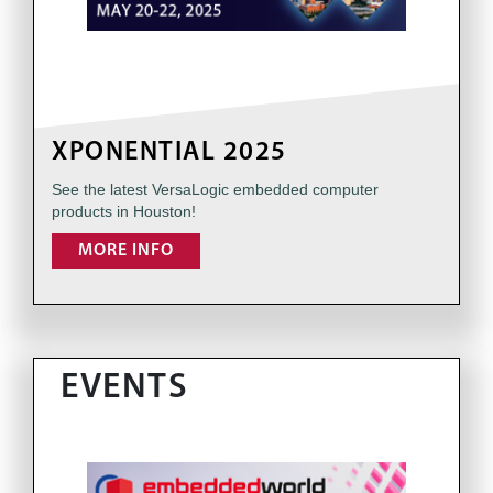
XPONENTIAL 2025
See the latest VersaLogic embedded computer
products in Houston!
MORE INFO
EVENTS