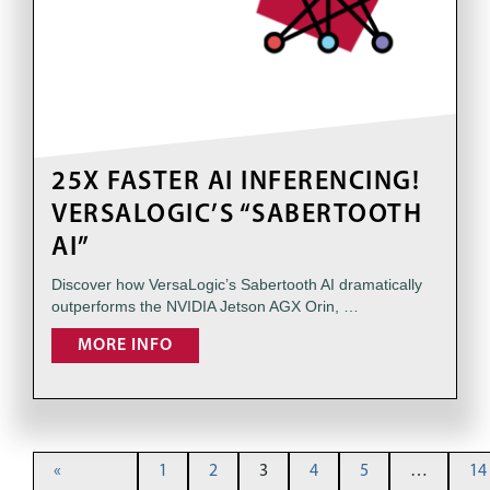
25X FASTER AI INFERENCING!
VERSALOGIC’S “SABERTOOTH
AI”
Discover how VersaLogic’s Sabertooth AI dramatically
outperforms the NVIDIA Jetson AGX Orin, …
MORE INFO
«
1
2
3
4
5
…
14