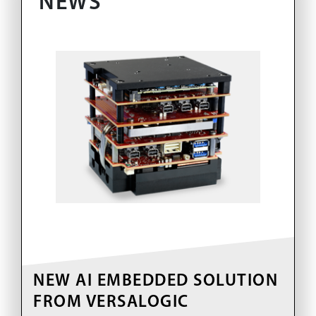
NEWS
NEW AI EMBEDDED SOLUTION
FROM VERSALOGIC