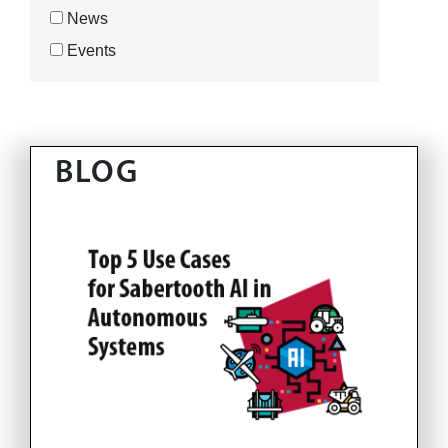
News
Events
BLOG