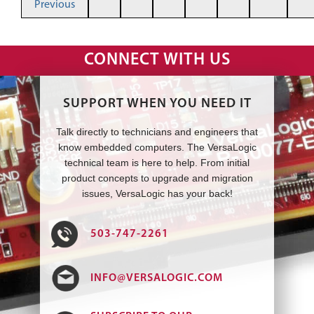
Previous
CONNECT WITH US
SUPPORT WHEN YOU NEED IT
Talk directly to technicians and engineers that
know embedded computers. The VersaLogic
technical team is here to help. From initial
product concepts to upgrade and migration
issues, VersaLogic has your back!
503-747-2261
INFO@VERSALOGIC.COM