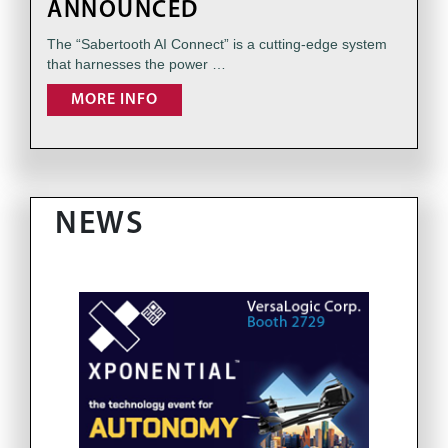
ANNOUNCED
The “Sabertooth AI Connect” is a cutting-edge system
that harnesses the power …
MORE INFO
NEWS