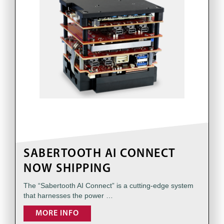
SABERTOOTH AI CONNECT
NOW SHIPPING
The “Sabertooth AI Connect” is a cutting-edge system
that harnesses the power …
MORE INFO