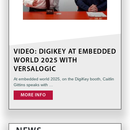
VIDEO: DIGIKEY AT EMBEDDED
WORLD 2025 WITH
VERSALOGIC
At embedded world 2025, on the DigiKey booth, Caitlin
Gittins speaks with …
MORE INFO