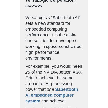
VersaLogic Corporation,
06/25/25
VersaLogic’s “Sabertooth AI”
sets a new standard for
embedded computing
performance. It’s the all-in-
one solution for developers
working in space-constrained,
high-performance
environments.
For example, you would need
25
of the NVIDIA Jetson AGX
Orin to achieve the same
amount of AI processing
power that
one
Sabertooth
AI embedded computer
system
can achieve.