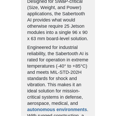
Designed for SWaP-critical
(Size, Weight, and Power)
applications, the Sabertooth
AI provides what would
otherwise require 25 Jetson
modules into a single 96 x 90
x 63 mm board-level solution.
Engineered for industrial
reliability, the Sabertooth AI is
rated for operation in extreme
temperatures (-40° to +85°C)
and meets MIL-STD-202H
standards for shock and
vibration. This makes it an
ideal solution for mission-
critical systems in defense,
aerospace, medical, and
autonomous environments
.
With rugged construction, a