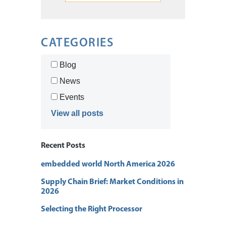
CATEGORIES
Blog
News
Events
View all posts
Recent Posts
embedded world North America 2026
Supply Chain Brief: Market Conditions in
2026
Selecting the Right Processor