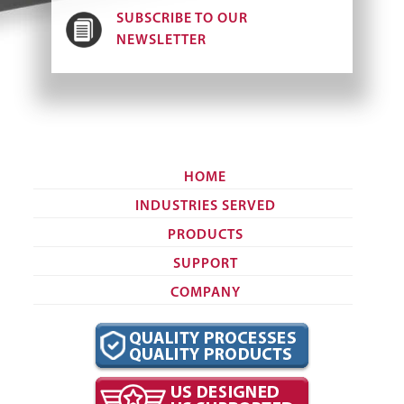
SUBSCRIBE TO OUR
NEWSLETTER
HOME
INDUSTRIES SERVED
PRODUCTS
SUPPORT
COMPANY