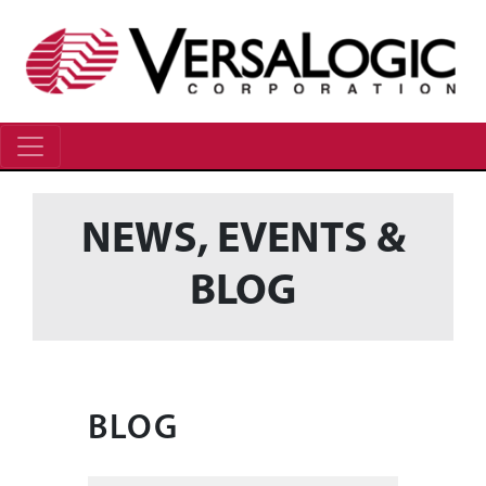
NEWS, EVENTS &
BLOG
BLOG