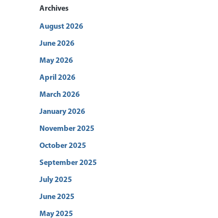
Archives
August 2026
June 2026
May 2026
April 2026
March 2026
January 2026
November 2025
October 2025
September 2025
July 2025
June 2025
May 2025