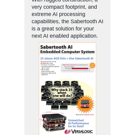
very compact footprint, and
extreme AI processing
capabilities, the Sabertooth AI
is a great solution for your
next AI enabled application.