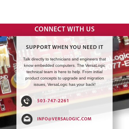
CONNECT WITH US
SUPPORT WHEN YOU NEED IT
Talk directly to technicians and engineers that
know embedded computers. The VersaLogic
technical team is here to help. From initial
product concepts to upgrade and migration
issues, VersaLogic has your back!
503-747-2261
INFO@VERSALOGIC.COM