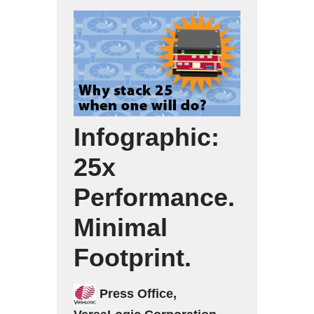
Infographic:
25x
Performance.
Minimal
Footprint.
Press Office,