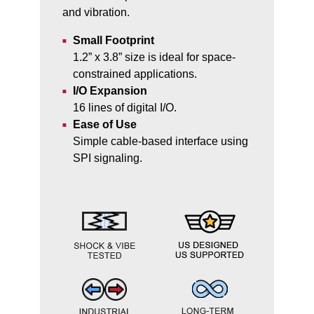
and vibration.
Small Footprint
1.2” x 3.8” size is ideal for space-
constrained applications.
I/O Expansion
16 lines of digital I/O.
Ease of Use
Simple cable-based interface using
SPI signaling.