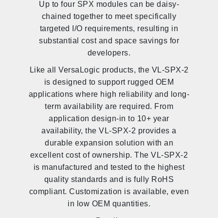
Up to four SPX modules can be daisy-
chained together to meet specifically
targeted I/O requirements, resulting in
substantial cost and space savings for
developers.
Like all VersaLogic products, the VL-SPX-2
is designed to support rugged OEM
applications where high reliability and long-
term availability are required. From
application design-in to 10+ year
availability, the VL-SPX-2 provides a
durable expansion solution with an
excellent cost of ownership. The VL-SPX-2
is manufactured and tested to the highest
quality standards and is fully RoHS
compliant. Customization is available, even
in low OEM quantities.