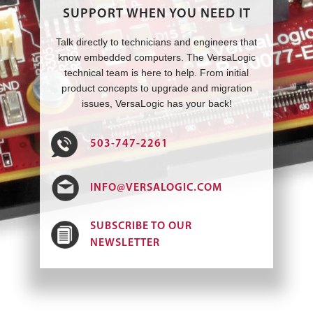
SUPPORT WHEN YOU NEED IT
Talk directly to technicians and engineers that
know embedded computers. The VersaLogic
technical team is here to help. From initial
product concepts to upgrade and migration
issues, VersaLogic has your back!
503-747-2261
INFO@VERSALOGIC.COM
SUBSCRIBE TO OUR
NEWSLETTER