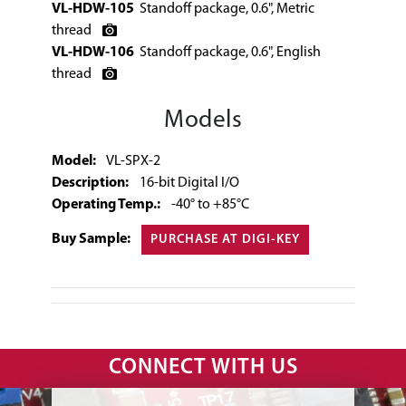
VL-HDW-105
Standoff package, 0.6", Metric
thread
VL-HDW-106
Standoff package, 0.6", English
thread
Models
Model:
VL-SPX-2
Description:
16-bit Digital I/O
Operating Temp.:
-40° to +85°C
Buy Sample:
PURCHASE AT DIGI-KEY
CONNECT WITH US