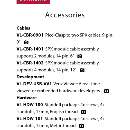
Accessories
Cables
VL-CBR-0901
Pico-Clasp to two SPX cables, 9-pin.
9"
VL-CBR-1401
SPX module cable assembly,
supports 2 modules, 14-pin, 6"
VL-CBR-1402
SPX module cable assembly,
supports 4 modules, 14-pin, 12"
Development
VL-DEV-USB-VV1
VersaViewer: A real-time
viewer for embedded hardware developers.
Hardware
VL-HDW-100
Standoff package, 4x screws, 4x
standoffs, 15mm, English thread
VL-HDW-101
Standoff package, 4x screws, 4x
standoffs, 15mm, Metric thread