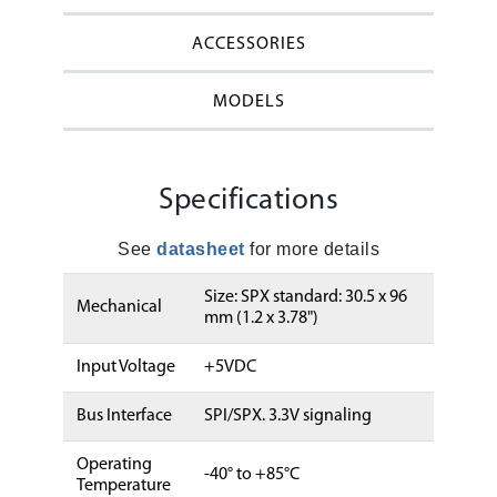
ACCESSORIES
MODELS
Specifications
See
datasheet
for more details
Size: SPX standard: 30.5 x 96
Mechanical
mm (1.2 x 3.78")
Input Voltage
+5VDC
Bus Interface
SPI/SPX. 3.3V signaling
Operating
-40° to +85°C
Temperature