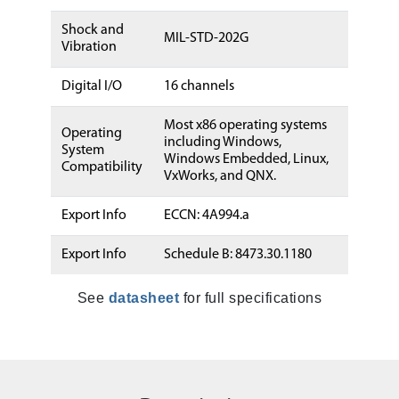
Shock and
MIL-STD-202G
Vibration
Digital I/O
16 channels
Most x86 operating systems
Operating
including Windows,
System
Windows Embedded, Linux,
Compatibility
VxWorks, and QNX.
Export Info
ECCN: 4A994.a
Export Info
Schedule B: 8473.30.1180
See
datasheet
for full specifications