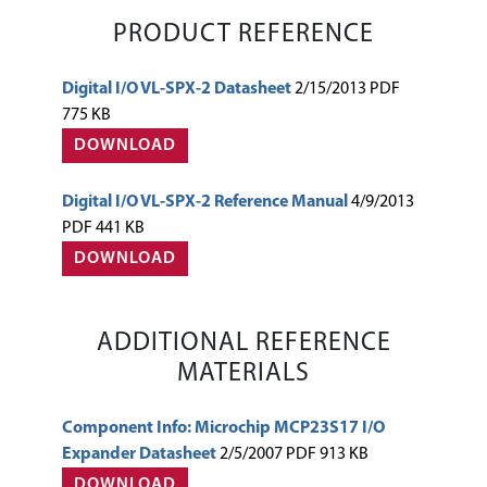
PRODUCT REFERENCE
Digital I/O VL-SPX-2 Datasheet
2/15/2013 PDF
775 KB
DOWNLOAD
Digital I/O VL-SPX-2 Reference Manual
4/9/2013
PDF 441 KB
DOWNLOAD
ADDITIONAL REFERENCE
MATERIALS
Component Info: Microchip MCP23S17 I/O
Expander Datasheet
2/5/2007 PDF 913 KB
DOWNLOAD