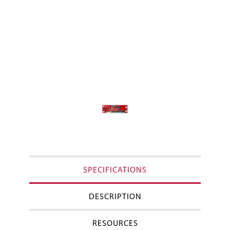
SPECIFICATIONS
DESCRIPTION
RESOURCES