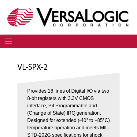
VL-SPX-2
Provides 16 lines of Digital I/O via two
8-bit registers with 3.3V CMOS
interface, Bit Programmable and
(Change of State) IRQ generation.
Designed for extended (-40° to +85°C)
temperature operation and meets MIL-
STD-202G specifications for shock