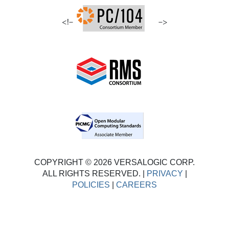
<!–
–>
COPYRIGHT © 2026 VERSALOGIC CORP.
ALL RIGHTS RESERVED. |
PRIVACY
|
POLICIES
|
CAREERS