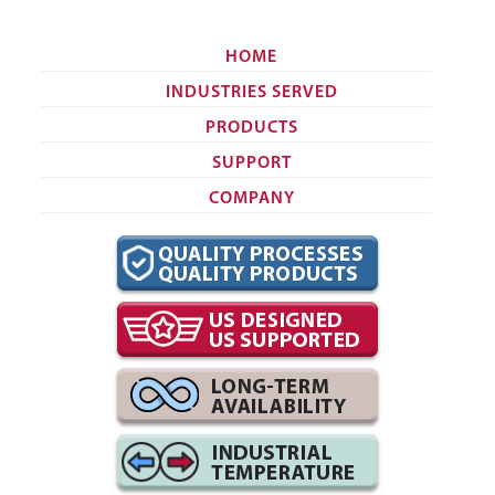
HOME
INDUSTRIES SERVED
PRODUCTS
SUPPORT
COMPANY