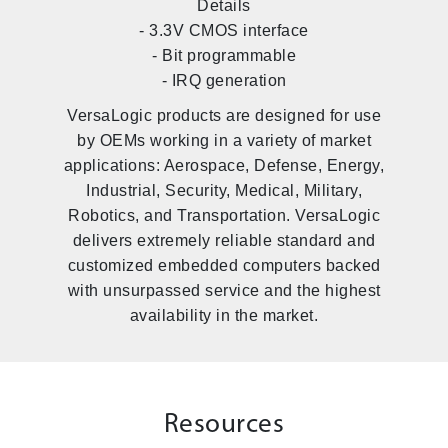
Details
- 3.3V CMOS interface
- Bit programmable
- IRQ generation
VersaLogic products are designed for use
by OEMs working in a variety of market
applications: Aerospace, Defense, Energy,
Industrial, Security, Medical, Military,
Robotics, and Transportation. VersaLogic
delivers extremely reliable standard and
customized embedded computers backed
with unsurpassed service and the highest
availability in the market.
Resources