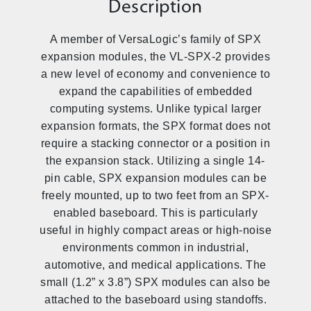
Description
A member of VersaLogic’s family of SPX
expansion modules, the VL-SPX-2 provides
a new level of economy and convenience to
expand the capabilities of embedded
computing systems. Unlike typical larger
expansion formats, the SPX format does not
require a stacking connector or a position in
the expansion stack. Utilizing a single 14-
pin cable, SPX expansion modules can be
freely mounted, up to two feet from an SPX-
enabled baseboard. This is particularly
useful in highly compact areas or high-noise
environments common in industrial,
automotive, and medical applications. The
small (1.2” x 3.8”) SPX modules can also be
attached to the baseboard using standoffs.