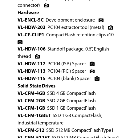
connector)
Hardware
VL-ENCL-5C
Development enclosure
VL-HDW-203
PC104 extractor tool (metal)
VL-CF-CLIP1
CompactFlash retention clips x10
VL-HDW-106
Standoff package, 0.6", English
thread
VL-HDW-112
PC104 (ISA) Spacer
VL-HDW-113
PC104 (PCI) Spacer
VL-HDW-115
PC104 (blank) Spacer
Solid State Drives
VL-CFM-4GB
SSD 4 GB CompactFlash
VL-CFM-2GB
SSD 2 GB CompactFlash
VL-CFM-1GB
SSD 1 GB CompactFlash
VL-CFM-1GBET
SSD 1 GB CompactFlash,
industrial temperature
VL-CFM-512
SSD 512 MB CompactFlash Type1
VL-CFM-512ET
SSD 512 MB CompactFlash Type1,