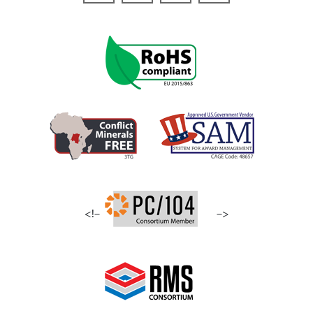
<!–
–>