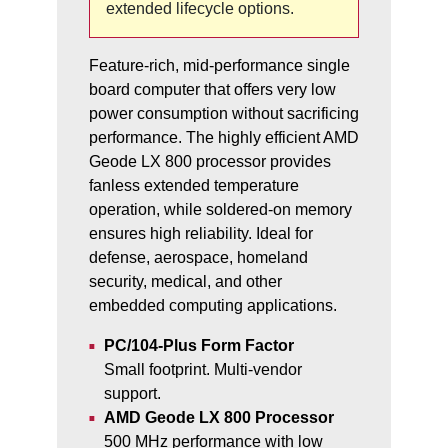
extended lifecycle options.
Feature-rich, mid-performance single
board computer that offers very low
power consumption without sacrificing
performance. The highly efficient AMD
Geode LX 800 processor provides
fanless extended temperature
operation, while soldered-on memory
ensures high reliability. Ideal for
defense, aerospace, homeland
security, medical, and other
embedded computing applications.
PC/104-Plus Form Factor
Small footprint. Multi-vendor
support.
AMD Geode LX 800 Processor
500 MHz performance with low