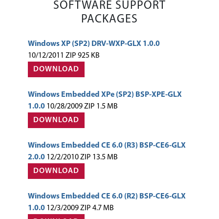
SOFTWARE SUPPORT
PACKAGES
Windows XP (SP2) DRV-WXP-GLX 1.0.0
10/12/2011 ZIP 925 KB
DOWNLOAD
Windows Embedded XPe (SP2) BSP-XPE-GLX
1.0.0
10/28/2009 ZIP 1.5 MB
DOWNLOAD
Windows Embedded CE 6.0 (R3) BSP-CE6-GLX
2.0.0
12/2/2010 ZIP 13.5 MB
DOWNLOAD
Windows Embedded CE 6.0 (R2) BSP-CE6-GLX
1.0.0
12/3/2009 ZIP 4.7 MB