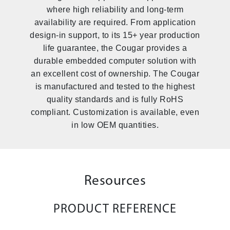
where high reliability and long-term
availability are required. From application
design-in support, to its 15+ year production
life guarantee, the Cougar provides a
durable embedded computer solution with
an excellent cost of ownership. The Cougar
is manufactured and tested to the highest
quality standards and is fully RoHS
compliant. Customization is available, even
in low OEM quantities.
Resources
PRODUCT REFERENCE