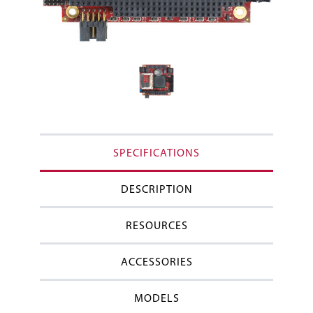
SPECIFICATIONS
DESCRIPTION
RESOURCES
ACCESSORIES
MODELS