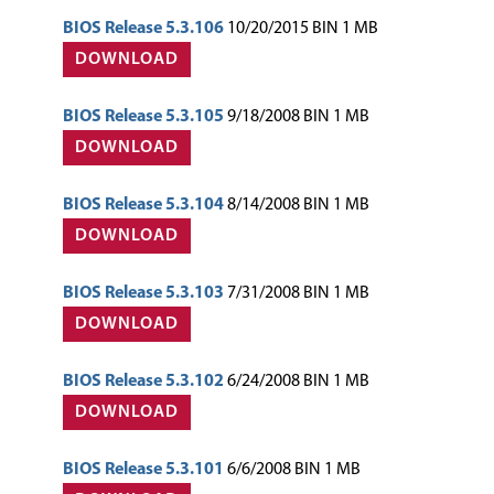
BIOS Release 5.3.106
10/20/2015 BIN 1 MB
DOWNLOAD
BIOS Release 5.3.105
9/18/2008 BIN 1 MB
DOWNLOAD
BIOS Release 5.3.104
8/14/2008 BIN 1 MB
DOWNLOAD
BIOS Release 5.3.103
7/31/2008 BIN 1 MB
DOWNLOAD
BIOS Release 5.3.102
6/24/2008 BIN 1 MB
DOWNLOAD
BIOS Release 5.3.101
6/6/2008 BIN 1 MB