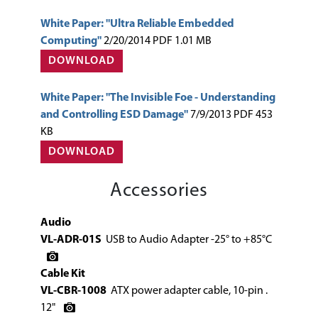
White Paper: "Ultra Reliable Embedded
Computing"
2/20/2014 PDF 1.01 MB
DOWNLOAD
White Paper: "The Invisible Foe - Understanding
and Controlling ESD Damage"
7/9/2013 PDF 453
KB
DOWNLOAD
Accessories
Audio
VL-ADR-01S
USB to Audio Adapter -25° to +85°C
Cable Kit
VL-CBR-1008
ATX power adapter cable, 10-pin .
12"