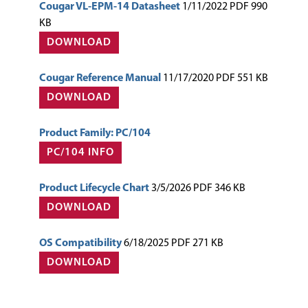
Cougar VL-EPM-14 Datasheet
1/11/2022 PDF 990
KB
DOWNLOAD
Cougar Reference Manual
11/17/2020 PDF 551 KB
DOWNLOAD
Product Family: PC/104
PC/104 INFO
Product Lifecycle Chart
3/5/2026 PDF 346 KB
DOWNLOAD
OS Compatibility
6/18/2025 PDF 271 KB
DOWNLOAD