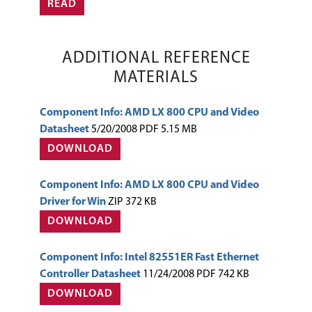
READ
ADDITIONAL REFERENCE
MATERIALS
Component Info: AMD LX 800 CPU and Video
Datasheet
5/20/2008 PDF 5.15 MB
DOWNLOAD
Component Info: AMD LX 800 CPU and Video
Driver for Win
ZIP 372 KB
DOWNLOAD
Component Info: Intel 82551ER Fast Ethernet
Controller Datasheet
11/24/2008 PDF 742 KB
DOWNLOAD