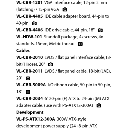
VL-CBR-1201
VGA interface cable, 12-pin 2 mm
(latching) / 15-pin VGA
VL-CBR-4405
IDE cable adapter board, 44-pin to
40-pin
VL-CBR-4406
IDE drive cable, 44-pin, 18"
VL-HDW-101
Standoff package, 4x screws, 4x
standoffs, 15mm, Metric thread
Cables
VL-CBR-2010
LVDS / flat panel interface cable,18-
bit (Hirose), 20"
VL-CBR-2011
LVDS / flat panel cable, 18-bit (JAE),
20"
VL-CBR-5009A
I/O ribbon cable, 50-pin to 50-pin,
18"
VL-CBR-2034
6” 20-pin (F) ATX to 24-pin (M) ATX
adapter cable. (use with PS-ATX12-300A)
Development
VL-PS-ATX12-300A
300W ATX-style
development power supply (24+8-pin ATX