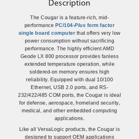
Description
The Cougar is a feature-rich, mid-
performance
PC/104-
Plus
form factor
single board computer
that offers very low
power consumption without sacrificing
performance. The highly efficient AMD
Geode LX 800 processor provides fanless
extended temperature operation, while
soldered-on memory ensures high
reliability. Equipped with dual 10/100
Ethernet, USB 2.0 ports, and RS-
232/422/485 COM ports, the Cougar is ideal
for defense, aerospace, homeland security,
medical, and other embedded computing
applications.
Like all VersaLogic products, the Cougar is
designed to support OEM applications