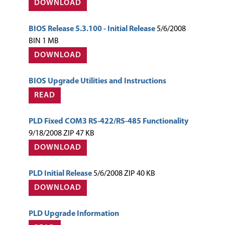
DOWNLOAD
BIOS Release 5.3.100 - Initial Release
5/6/2008
BIN 1 MB
DOWNLOAD
BIOS Upgrade Utilities and Instructions
READ
PLD Fixed COM3 RS-422/RS-485 Functionality
9/18/2008 ZIP 47 KB
DOWNLOAD
PLD Initial Release
5/6/2008 ZIP 40 KB
DOWNLOAD
PLD Upgrade Information