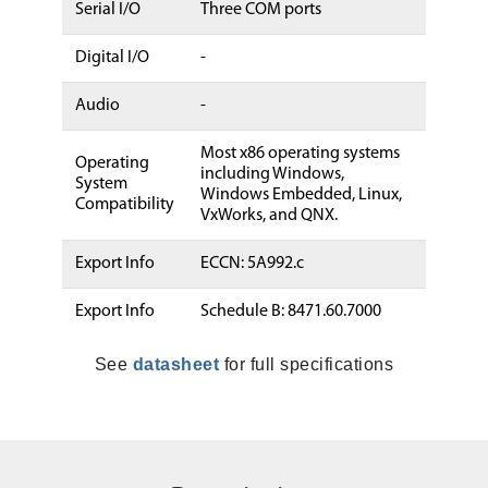
Serial I/O
Three COM ports
Digital I/O
-
Audio
-
Most x86 operating systems
Operating
including Windows,
System
Windows Embedded, Linux,
Compatibility
VxWorks, and QNX.
Export Info
ECCN: 5A992.c
Export Info
Schedule B: 8471.60.7000
See
datasheet
for full specifications