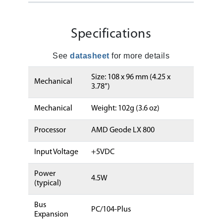
Specifications
See
datasheet
for more details
Size: 108 x 96 mm (4.25 x
Mechanical
3.78”)
Mechanical
Weight: 102g (3.6 oz)
Processor
AMD Geode LX 800
Input Voltage
+5VDC
Power
4.5W
(typical)
Bus
PC/104-Plus
Expansion