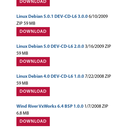
DOWNLOAD
Linux Debian 5.0.1 DEV-CD-L6 3.0.0
6/10/2009
ZIP 59 MB
DOWNLOAD
Linux Debian 5.0 DEV-CD-L6 2.0.0
3/16/2009 ZIP
59 MB
DOWNLOAD
Linux Debian 4.0 DEV-CD-L6 1.0.0
7/22/2008 ZIP
59 MB
DOWNLOAD
Wind River VxWorks 6.4 BSP 1.0.0
1/7/2008 ZIP
6.8 MB
DOWNLOAD