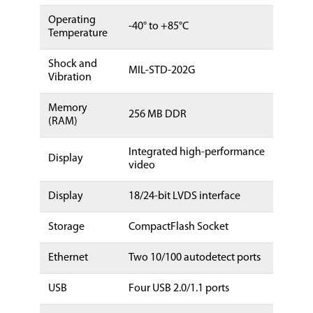
Operating
-40° to +85°C
Temperature
Shock and
MIL-STD-202G
Vibration
Memory
256 MB DDR
(RAM)
Integrated high-performance
Display
video
Display
18/24-bit LVDS interface
Storage
CompactFlash Socket
Ethernet
Two 10/100 autodetect ports
USB
Four USB 2.0/1.1 ports