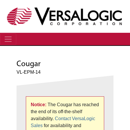
Cougar
VL-EPM-14
Notice:
The Cougar has reached
the end of its off-the-shelf
availability.
Contact VersaLogic
Sales
for availability and