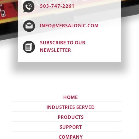
503-747-2261
INFO@VERSALOGIC.COM
SUBSCRIBE TO OUR
NEWSLETTER
HOME
INDUSTRIES SERVED
PRODUCTS
SUPPORT
COMPANY