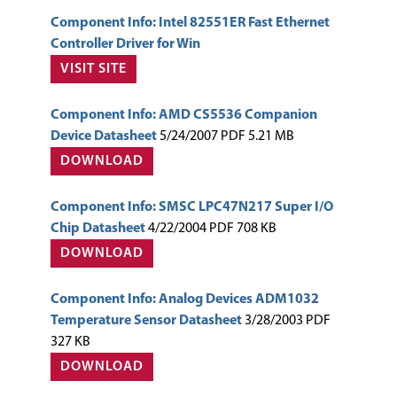
Component Info: Intel 82551ER Fast Ethernet
Controller Driver for Win
VISIT SITE
Component Info: AMD CS5536 Companion
Device Datasheet
5/24/2007 PDF 5.21 MB
DOWNLOAD
Component Info: SMSC LPC47N217 Super I/O
Chip Datasheet
4/22/2004 PDF 708 KB
DOWNLOAD
Component Info: Analog Devices ADM1032
Temperature Sensor Datasheet
3/28/2003 PDF
327 KB
DOWNLOAD