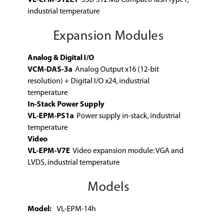
industrial temperature
Expansion Modules
Analog & Digital I/O
VCM-DAS-3a
Analog Output x16 (12-bit
resolution) + Digital I/O x24, industrial
temperature
In-Stack Power Supply
VL-EPM-PS1a
Power supply in-stack, industrial
temperature
Video
VL-EPM-V7E
Video expansion module: VGA and
LVDS, industrial temperature
Models
Model:
VL-EPM-14h