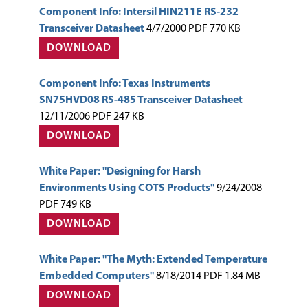
Component Info: Intersil HIN211E RS-232
Transceiver Datasheet
4/7/2000 PDF 770 KB
DOWNLOAD
Component Info: Texas Instruments
SN75HVD08 RS-485 Transceiver Datasheet
12/11/2006 PDF 247 KB
DOWNLOAD
White Paper: "Designing for Harsh
Environments Using COTS Products"
9/24/2008
PDF 749 KB
DOWNLOAD
White Paper: "The Myth: Extended Temperature
Embedded Computers"
8/18/2014 PDF 1.84 MB
DOWNLOAD