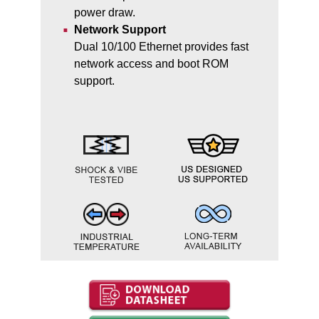
power draw.
Network Support
Dual 10/100 Ethernet provides fast
network access and boot ROM
support.