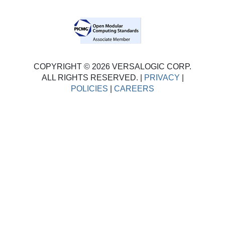
COPYRIGHT © 2026 VERSALOGIC CORP.
ALL RIGHTS RESERVED. |
PRIVACY
|
POLICIES
|
CAREERS