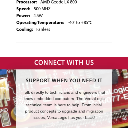
Processor:
AMD Geode LX 800
Speed:
500 MHZ
Power:
4.5W
Operating Temperature:
-40° to +85°C
Cooling:
Fanless
CONNECT WITH US
SUPPORT WHEN YOU NEED IT
Talk directly to technicians and engineers that
know embedded computers. The VersaLogic
technical team is here to help. From initial
product concepts to upgrade and migration
issues, VersaLogic has your back!