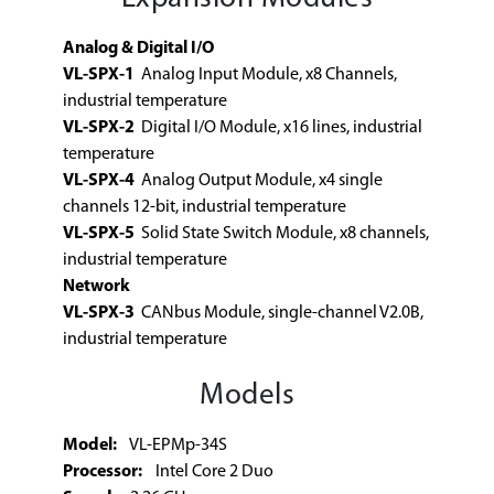
Analog & Digital I/O
VL-SPX-1
Analog Input Module, x8 Channels,
industrial temperature
VL-SPX-2
Digital I/O Module, x16 lines, industrial
temperature
VL-SPX-4
Analog Output Module, x4 single
channels 12-bit, industrial temperature
VL-SPX-5
Solid State Switch Module, x8 channels,
industrial temperature
Network
VL-SPX-3
CANbus Module, single-channel V2.0B,
industrial temperature
Models
Model:
VL-EPMp-34S
Processor:
Intel Core 2 Duo