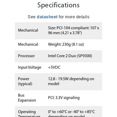
Specifications
See
datasheet
for more details
Size: PCI-104 compliant: 107 x
Mechanical
96 mm (4.21 x 3.78")
Mechanical
Weight: 230g (8.1 oz)
Processor
Intel Core 2 Duo (SP9300)
Input Voltage
+5VDC
Power
12.8 - 19.5W depending on
(typical)
model
Bus
PCI: 3.3V signaling
Expansion
Operating
0° to +60°C or -40° to +85°C
Temperature
depending on model