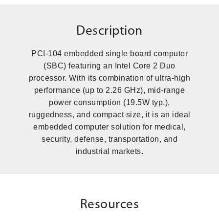
Description
PCI-104 embedded single board computer
(SBC) featuring an Intel Core 2 Duo
processor. With its combination of ultra-high
performance (up to 2.26 GHz), mid-range
power consumption (19.5W typ.),
ruggedness, and compact size, it is an ideal
embedded computer solution for medical,
security, defense, transportation, and
industrial markets.
Resources