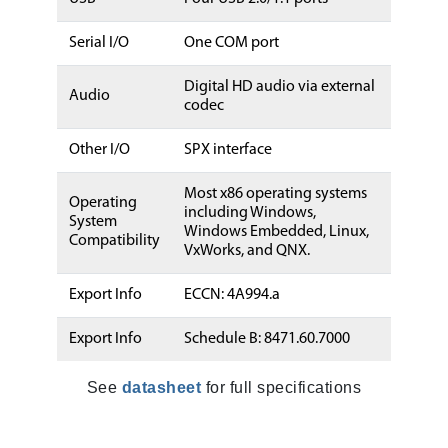
Serial I/O
One COM port
Digital HD audio via external
Audio
codec
Other I/O
SPX interface
Most x86 operating systems
Operating
including Windows,
System
Windows Embedded, Linux,
Compatibility
VxWorks, and QNX.
Export Info
ECCN: 4A994.a
Export Info
Schedule B: 8471.60.7000
See
datasheet
for full specifications