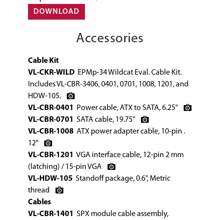
DOWNLOAD
Accessories
Cable Kit
VL-CKR-WILD
EPMp-34 Wildcat Eval. Cable Kit.
Includes VL-CBR-3406, 0401, 0701, 1008, 1201, and
HDW-105.
VL-CBR-0401
Power cable, ATX to SATA, 6.25"
VL-CBR-0701
SATA cable, 19.75"
VL-CBR-1008
ATX power adapter cable, 10-pin .
12"
VL-CBR-1201
VGA interface cable, 12-pin 2 mm
(latching) / 15-pin VGA
VL-HDW-105
Standoff package, 0.6", Metric
thread
Cables
VL-CBR-1401
SPX module cable assembly,