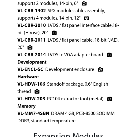
supports 2 modules, 14-pin, 6"
VL-CBR-1402
SPX module cable assembly,
supports 4 modules, 14-pin, 12"
VL-CBR-2010
LVDS / flat panel interface cable,18-
bit (Hirose), 20"
VL-CBR-2011
LVDS / flat panel cable, 18-bit (JAE),
20"
VL-CBR-2014
LVDS to VGA adapter board
Development
VL-ENCL-5C
Development enclosure
Hardware
VL-HDW-106
Standoff package, 0.6", English
thread
VL-HDW-203
PC104 extractor tool (metal)
Memory
VL-MM7-4SBN
DRAM 4 GB, PC3-8500 SODIMM
DDR3, standard temperature
Expansion Modules