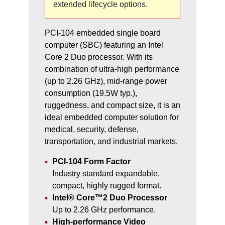
extended lifecycle options.
PCI-104 embedded single board
computer (SBC) featuring an Intel
Core 2 Duo processor. With its
combination of ultra-high performance
(up to 2.26 GHz), mid-range power
consumption (19.5W typ.),
ruggedness, and compact size, it is an
ideal embedded computer solution for
medical, security, defense,
transportation, and industrial markets.
PCI-104 Form Factor
Industry standard expandable,
compact, highly rugged format.
Intel® Core™2 Duo Processor
Up to 2.26 GHz performance.
High-performance Video