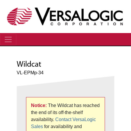
Wildcat
VL-EPMp-34
Notice:
The Wildcat has reached
the end of its off-the-shelf
availability.
Contact VersaLogic
Sales
for availability and