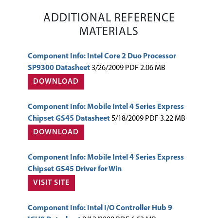
ADDITIONAL REFERENCE
MATERIALS
Component Info: Intel Core 2 Duo Processor
SP9300 Datasheet
3/26/2009 PDF 2.06 MB
DOWNLOAD
Component Info: Mobile Intel 4 Series Express
Chipset GS45 Datasheet
5/18/2009 PDF 3.22 MB
DOWNLOAD
Component Info: Mobile Intel 4 Series Express
Chipset GS45 Driver for Win
VISIT SITE
Component Info: Intel I/O Controller Hub 9