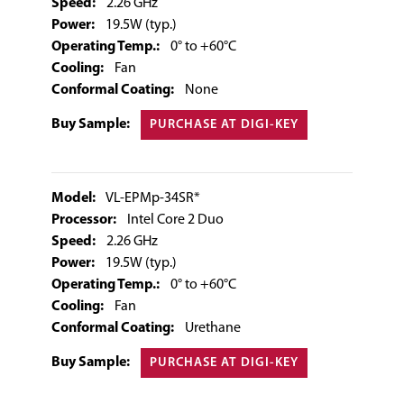
Speed:
2.26 GHz
Power:
19.5W (typ.)
Operating Temp.:
0° to +60°C
Cooling:
Fan
Conformal Coating:
None
Buy Sample:
PURCHASE AT DIGI-KEY
Model:
VL-EPMp-34SR*
Processor:
Intel Core 2 Duo
Speed:
2.26 GHz
Power:
19.5W (typ.)
Operating Temp.:
0° to +60°C
Cooling:
Fan
Conformal Coating:
Urethane
Buy Sample:
PURCHASE AT DIGI-KEY