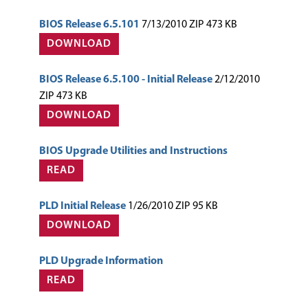
BIOS Release 6.5.101
7/13/2010 ZIP 473 KB
DOWNLOAD
BIOS Release 6.5.100 - Initial Release
2/12/2010
ZIP 473 KB
DOWNLOAD
BIOS Upgrade Utilities and Instructions
READ
PLD Initial Release
1/26/2010 ZIP 95 KB
DOWNLOAD
PLD Upgrade Information
READ