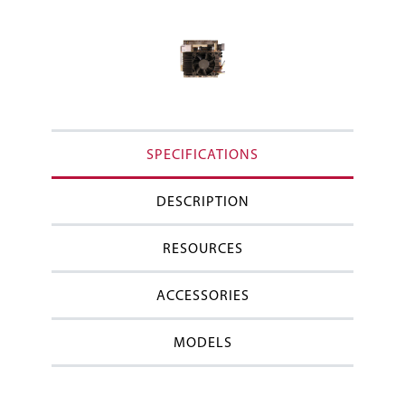
SPECIFICATIONS
DESCRIPTION
RESOURCES
ACCESSORIES
MODELS