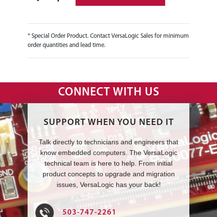
* Special Order Product. Contact VersaLogic Sales for minimum
order quantities and lead time.
CONNECT WITH US
SUPPORT WHEN YOU NEED IT
Talk directly to technicians and engineers that
know embedded computers. The VersaLogic
technical team is here to help. From initial
product concepts to upgrade and migration
issues, VersaLogic has your back!
503-747-2261