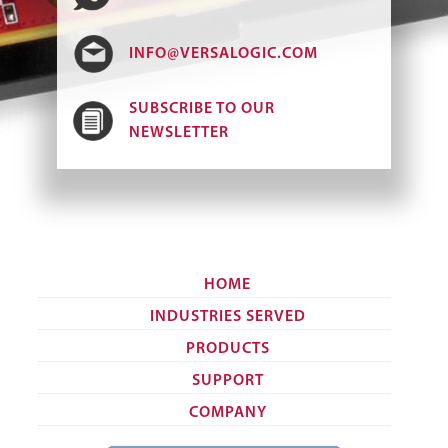
INFO@VERSALOGIC.COM
SUBSCRIBE TO OUR
NEWSLETTER
HOME
INDUSTRIES SERVED
PRODUCTS
SUPPORT
COMPANY