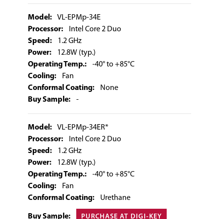
Model:
VL-EPMp-34E
Processor:
Intel Core 2 Duo
Speed:
1.2 GHz
Power:
12.8W (typ.)
Operating Temp.:
-40° to +85°C
Cooling:
Fan
Conformal Coating:
None
Buy Sample:
-
Model:
VL-EPMp-34ER*
Processor:
Intel Core 2 Duo
Speed:
1.2 GHz
Power:
12.8W (typ.)
Operating Temp.:
-40° to +85°C
Cooling:
Fan
Conformal Coating:
Urethane
Buy Sample:
PURCHASE AT DIGI-KEY