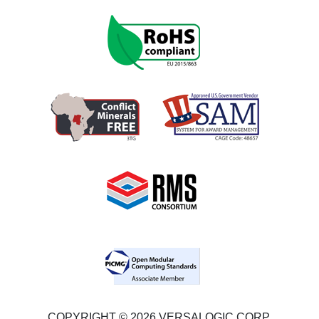
COPYRIGHT © 2026 VERSALOGIC CORP.