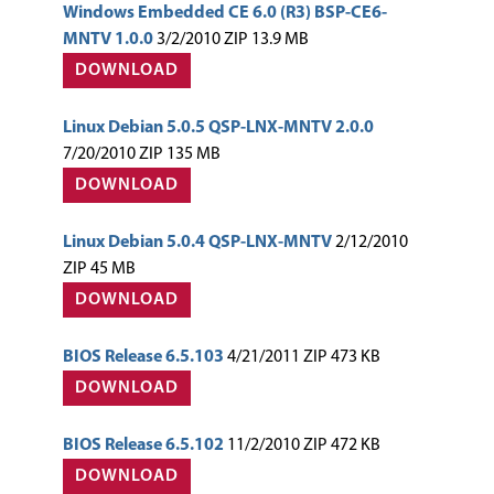
Windows Embedded CE 6.0 (R3) BSP-CE6-
MNTV 1.0.0
3/2/2010 ZIP 13.9 MB
DOWNLOAD
Linux Debian 5.0.5 QSP-LNX-MNTV 2.0.0
7/20/2010 ZIP 135 MB
DOWNLOAD
Linux Debian 5.0.4 QSP-LNX-MNTV
2/12/2010
ZIP 45 MB
DOWNLOAD
BIOS Release 6.5.103
4/21/2011 ZIP 473 KB
DOWNLOAD
BIOS Release 6.5.102
11/2/2010 ZIP 472 KB
DOWNLOAD