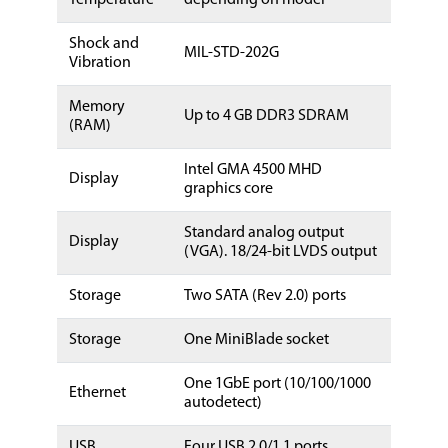
Shock and
MIL-STD-202G
Vibration
Memory
Up to 4 GB DDR3 SDRAM
(RAM)
Intel GMA 4500 MHD
Display
graphics core
Standard analog output
Display
(VGA). 18/24-bit LVDS output
Storage
Two SATA (Rev 2.0) ports
Storage
One MiniBlade socket
One 1GbE port (10/100/1000
Ethernet
autodetect)
USB
Four USB 2.0/1.1 ports