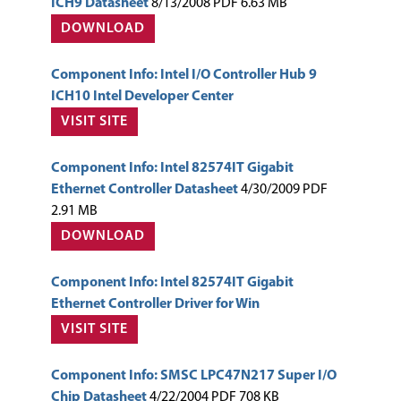
ICH9 Datasheet
8/13/2008 PDF 6.63 MB
DOWNLOAD
Component Info: Intel I/O Controller Hub 9
ICH10 Intel Developer Center
VISIT SITE
Component Info: Intel 82574IT Gigabit
Ethernet Controller Datasheet
4/30/2009 PDF
2.91 MB
DOWNLOAD
Component Info: Intel 82574IT Gigabit
Ethernet Controller Driver for Win
VISIT SITE
Component Info: SMSC LPC47N217 Super I/O
Chip Datasheet
4/22/2004 PDF 708 KB