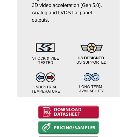
3D video acceleration (Gen 5.0).
Analog and LVDS flat panel
outputs.