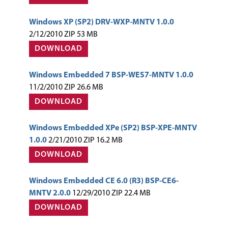
Windows XP (SP2) DRV-WXP-MNTV 1.0.0
2/12/2010 ZIP 53 MB
DOWNLOAD
Windows Embedded 7 BSP-WES7-MNTV 1.0.0
11/2/2010 ZIP 26.6 MB
DOWNLOAD
Windows Embedded XPe (SP2) BSP-XPE-MNTV
1.0.0
2/21/2010 ZIP 16.2 MB
DOWNLOAD
Windows Embedded CE 6.0 (R3) BSP-CE6-
MNTV 2.0.0
12/29/2010 ZIP 22.4 MB
DOWNLOAD