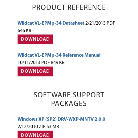
PRODUCT REFERENCE
Wildcat VL-EPMp-34 Datasheet
2/21/2013 PDF
646 KB
DOWNLOAD
Wildcat VL-EPMp-34 Reference Manual
10/11/2013 PDF 849 KB
DOWNLOAD
SOFTWARE SUPPORT
PACKAGES
Windows XP (SP2) DRV-WXP-MNTV 2.0.0
2/12/2010 ZIP 53 MB
DOWNLOAD