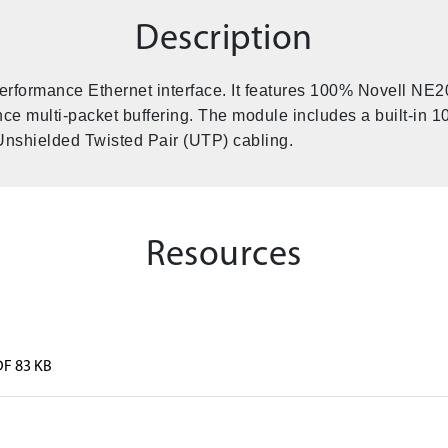
Description
rformance Ethernet interface. It features 100% Novell NE2
ce multi-packet buffering. The module includes a built-in
Unshielded Twisted Pair (UTP) cabling.
Resources
DF 83 KB