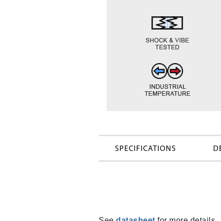
SPECIFICATIONS
D
See
datasheet
for more details