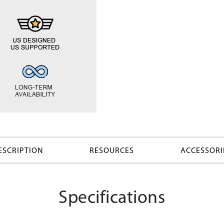
ESCRIPTION
RESOURCES
ACCESSORI
Specifications