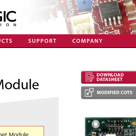
UCTS
SUPPORT
COMPANY
Module
net Module