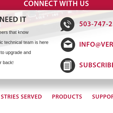
CONNECT WITH US
NEED IT
503-747-
neers that know
 technical team is here
INFO@VE
s to upgrade and
r back!
SUBSCRIB
STRIES SERVED
PRODUCTS
SUPPO