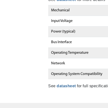
Mechanical
Input Voltage
Power (typical)
Bus Interface
Operating Temperature
Network
Operating System Compatibility
See
datasheet
for full specificat