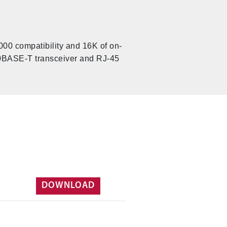
000 compatibility and 16K of on-
 10BASE-T transceiver and RJ-45
DOWNLOAD