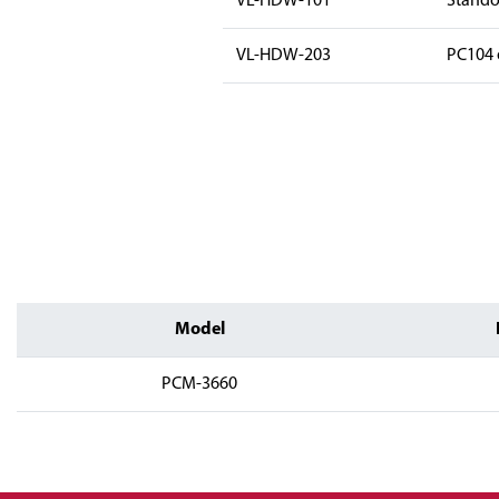
VL-HDW-101
Standof
VL-HDW-203
PC104 e
Model
PCM-3660