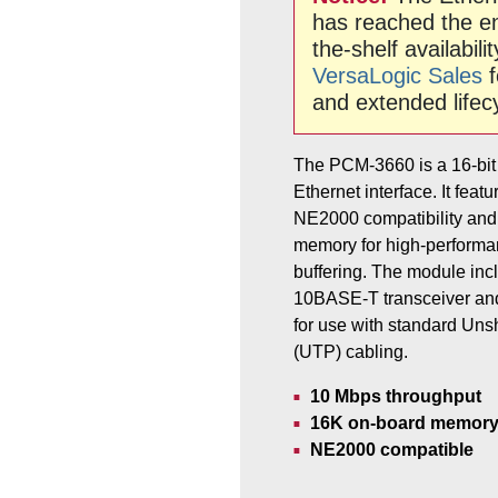
has reached the end
the-shelf availabili
VersaLogic Sales
f
and extended lifec
The PCM-3660 is a 16-bit
Ethernet interface. It fea
NE2000 compatibility and
memory for high-performa
buffering. The module incl
10BASE-T transceiver an
for use with standard Uns
(UTP) cabling.
10 Mbps throughput
16K on-board memory 
NE2000 compatible