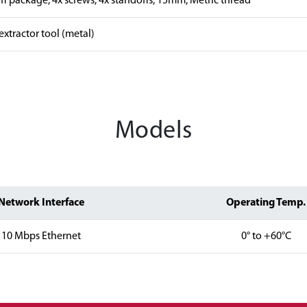
f package, 4x screws, 4x standoffs, 15mm, Metric thread
xtractor tool (metal)
Models
Network Interface
Operating Temp.
10 Mbps Ethernet
0° to +60°C