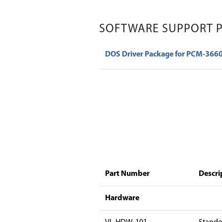
SOFTWARE SUPPORT 
DOS Driver Package for PCM-366
Part Number
Descri
Hardware