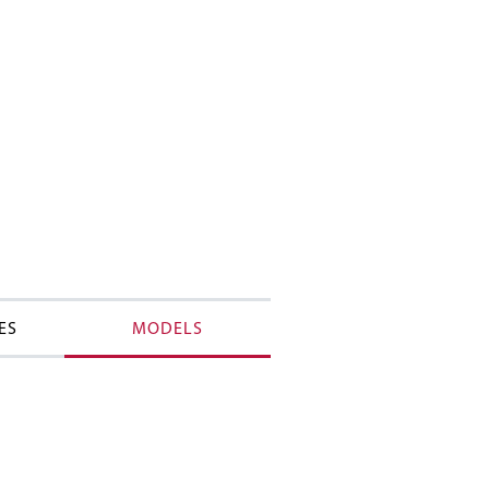
ES
MODELS