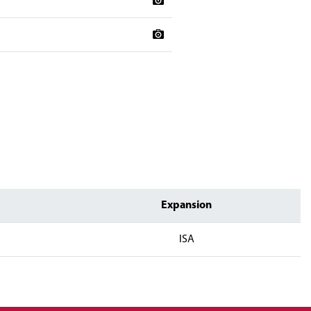
Expansion
ISA