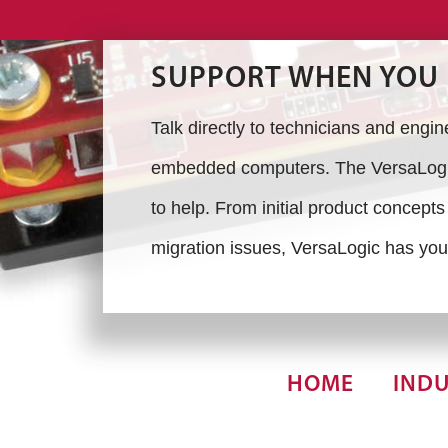
SUPPORT WHEN YOU 
Talk directly to technicians and engi
embedded computers. The VersaLogic
to help. From initial product concept
migration issues, VersaLogic has you
HOME
INDU