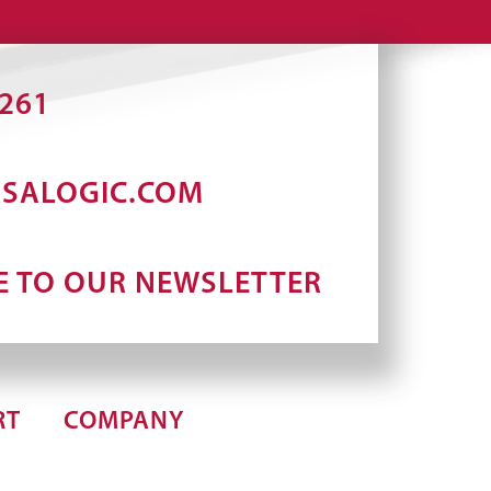
2261
RSALOGIC.COM
E TO OUR NEWSLETTER
RT
COMPANY