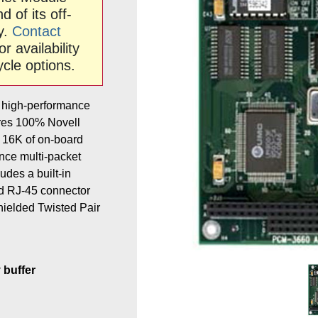
 of its off-
ty.
Contact
or availability
ycle options.
 high-performance
tures 100% Novell
 16K of on-board
nce multi-packet
udes a built-in
d RJ-45 connector
hielded Twisted Pair
buffer