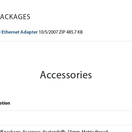
PACKAGES
0 Ethernet Adapter
10/5/2007 ZIP 485.7 KB
Accessories
ption