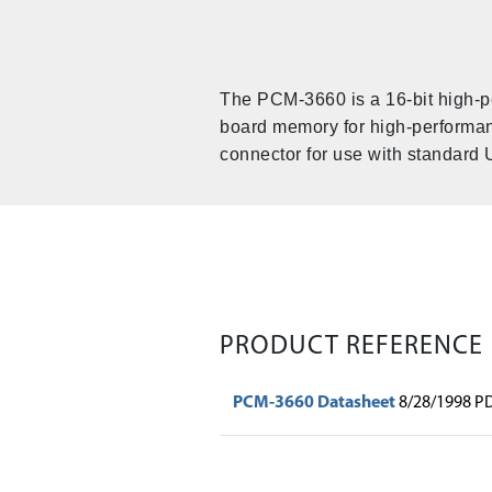
The PCM-3660 is a 16-bit high-pe
board memory for high-performan
connector for use with standard 
PRODUCT REFERENCE
PCM-3660 Datasheet
8/28/1998 P