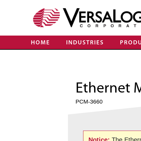
HOME
INDUSTRIES
PROD
Ethernet 
PCM-3660
Notice:
The Ether