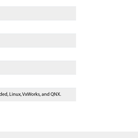
ed, Linux, VxWorks, and QNX.