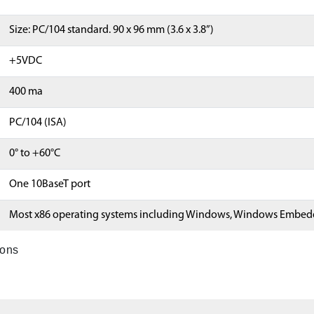
Size: PC/104 standard. 90 x 96 mm (3.6 x 3.8”)
+5VDC
400 ma
PC/104 (ISA)
0° to +60°C
One 10BaseT port
Most x86 operating systems including Windows, Windows Embedd
ions