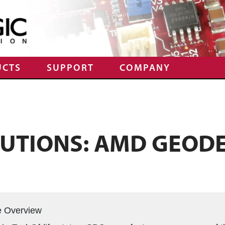
UCTS
SUPPORT
COMPANY
LUTIONS: AMD GEOD
e Overview