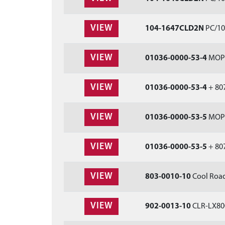
VIEW
104-1647CLD2N
PC/104
VIEW
01036-0000-53-4
MOPSI
VIEW
01036-0000-53-4
+ 807
VIEW
01036-0000-53-5
MOPSI
VIEW
01036-0000-53-5
+ 807
VIEW
803-0010-10
Cool Road
VIEW
902-0013-10
CLR-LX800