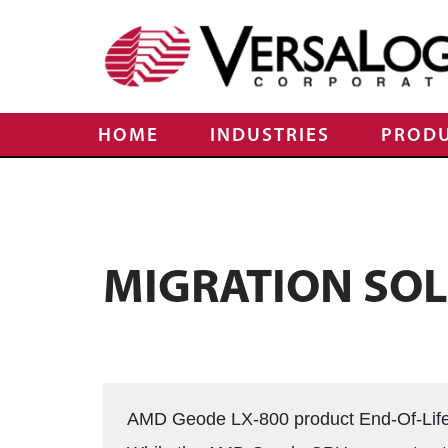
HOME
INDUSTRIES
PROD
MIGRATION SO
AMD Geode LX-800 product End-Of-Lif