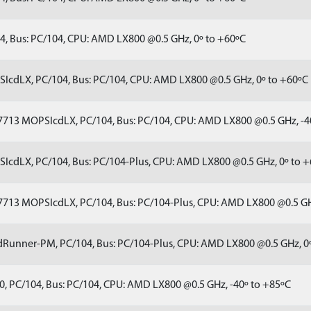
, Bus: PC/104, CPU: AMD LX800 @0.5 GHz, 0º to +60ºC
cdLX, PC/104, Bus: PC/104, CPU: AMD LX800 @0.5 GHz, 0º to +60ºC
713 MOPSIcdLX, PC/104, Bus: PC/104, CPU: AMD LX800 @0.5 GHz, -4
cdLX, PC/104, Bus: PC/104-Plus, CPU: AMD LX800 @0.5 GHz, 0º to 
713 MOPSIcdLX, PC/104, Bus: PC/104-Plus, CPU: AMD LX800 @0.5 GH
Runner-PM, PC/104, Bus: PC/104-Plus, CPU: AMD LX800 @0.5 GHz, 0
, PC/104, Bus: PC/104, CPU: AMD LX800 @0.5 GHz, -40º to +85ºC