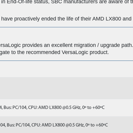
n End-Of-life status, SBC manufacturers are aware of t
s have proactively ended the life of their AMD LX800 a
saLogic provides an excellent migration / upgrade path. 
igate to the recommended VersaLogic product.
, Bus: PC/104, CPU: AMD LX800 @0.5 GHz, 0º to +60ºC
04, Bus: PC/104, CPU: AMD LX800 @0.5 GHz, 0º to +60ºC