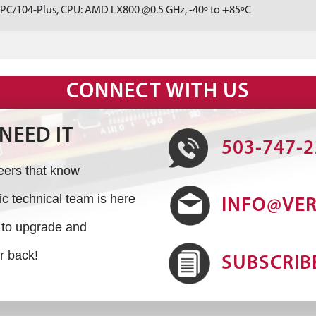
 PC/104-Plus, CPU: AMD LX800 @0.5 GHz, -40º to +85ºC
CONNECT WITH US
NEED IT
503-747-
neers that know
 technical team is here
INFO@VE
s to upgrade and
r back!
SUBSCRIB