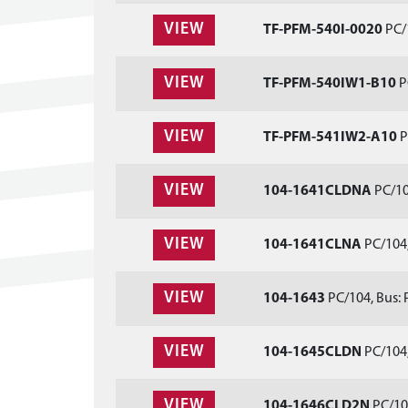
VIEW
TF-PFM-540I-0020
PC/1
VIEW
TF-PFM-540IW1-B10
P
VIEW
TF-PFM-541IW2-A10
P
VIEW
104-1641CLDNA
PC/10
VIEW
104-1641CLNA
PC/104,
VIEW
104-1643
PC/104, Bus: 
VIEW
104-1645CLDN
PC/104,
VIEW
104-1646CLD2N
PC/104