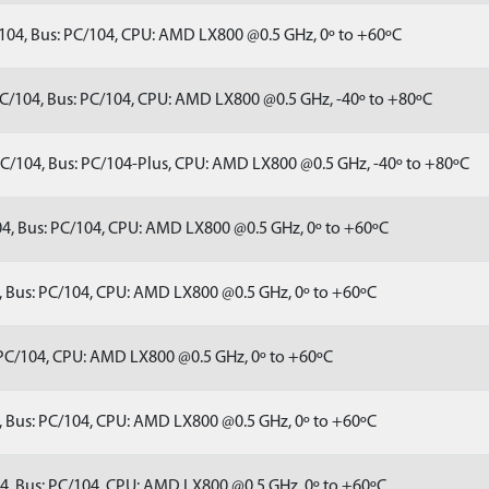
04, Bus: PC/104, CPU: AMD LX800 @0.5 GHz, 0º to +60ºC
C/104, Bus: PC/104, CPU: AMD LX800 @0.5 GHz, -40º to +80ºC
C/104, Bus: PC/104-Plus, CPU: AMD LX800 @0.5 GHz, -40º to +80ºC
4, Bus: PC/104, CPU: AMD LX800 @0.5 GHz, 0º to +60ºC
 Bus: PC/104, CPU: AMD LX800 @0.5 GHz, 0º to +60ºC
PC/104, CPU: AMD LX800 @0.5 GHz, 0º to +60ºC
 Bus: PC/104, CPU: AMD LX800 @0.5 GHz, 0º to +60ºC
, Bus: PC/104, CPU: AMD LX800 @0.5 GHz, 0º to +60ºC