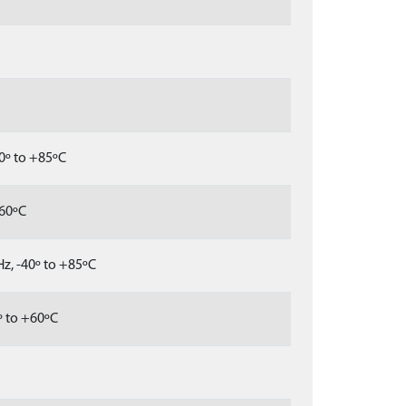
0º to +85ºC
+60ºC
z, -40º to +85ºC
º to +60ºC