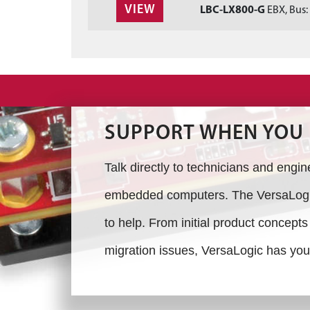
VIEW
LBC-LX800-G
EBX, Bus:
SUPPORT WHEN YOU 
Talk directly to technicians and engi
embedded computers. The VersaLogic
to help. From initial product concept
migration issues, VersaLogic has you