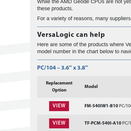
While the AMD Geode CPUs are not yet i
these products.
For a variety of reasons, many supplier
VersaLogic can help
Here are some of the products where Ver
model number in the chart below to nav
PC/104 – 3.6″ x 3.8″
Replacement
Model
Option
VIEW
FM-540IW1-B10
PC/104
VIEW
TF-PCM-540I-A10
PC/1