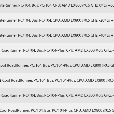
iteRunner, PC/104, Bus: PC/104, CPU: AMD LX800 @0.5 GHz, 0º to +6
iteRunner, PC/104, Bus: PC/104, CPU: AMD LX800 @0.5 GHz, -20º to 
iteRunner, PC/104, Bus: PC/104, CPU: AMD LX800 @0.5 GHz, -40º to 
RoadRunner, PC/104, Bus: PC/104-Plus, CPU: AMD LX800 @0.5 GHz, -
ool RoadRunner, PC/104, Bus: PC/104-Plus, CPU: AMD LX800 @0.5 GH
2
Cool RoadRunner, PC/104, Bus: PC/104-Plus, CPU: AMD LX800 @0.5 
RoadRunner, PC/104, Bus: PC/104-Plus, CPU: AMD LX800 @0.5 GHz, -
Cool RoadRunner, PC/104, Bus: PC/104-Plus, CPU: AMD LX800 @0.5 G