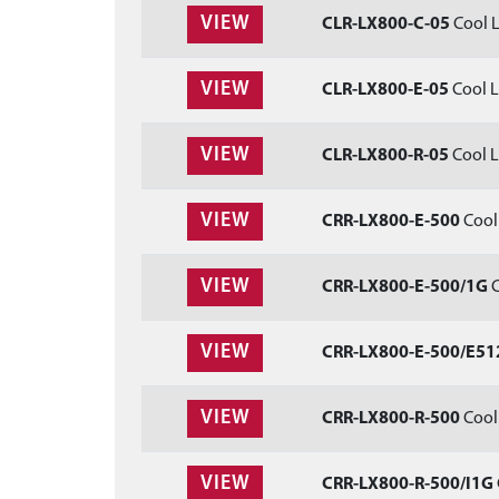
VIEW
CLR-LX800-C-05
Cool L
VIEW
CLR-LX800-E-05
Cool L
VIEW
CLR-LX800-R-05
Cool L
VIEW
CRR-LX800-E-500
Cool 
VIEW
CRR-LX800-E-500/1G
C
VIEW
CRR-LX800-E-500/E51
VIEW
CRR-LX800-R-500
Cool 
VIEW
CRR-LX800-R-500/I1G