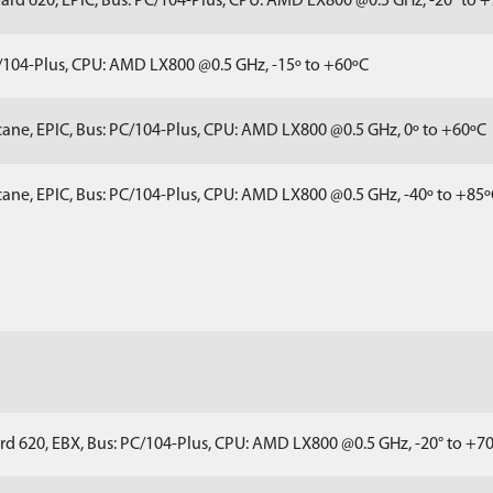
rd 620, EPIC, Bus: PC/104-Plus, CPU: AMD LX800 @0.5 GHz, -20° to 
/104-Plus, CPU: AMD LX800 @0.5 GHz, -15º to +60ºC
ane, EPIC, Bus: PC/104-Plus, CPU: AMD LX800 @0.5 GHz, 0º to +60ºC
ane, EPIC, Bus: PC/104-Plus, CPU: AMD LX800 @0.5 GHz, -40º to +85
rd 620, EBX, Bus: PC/104-Plus, CPU: AMD LX800 @0.5 GHz, -20° to +7