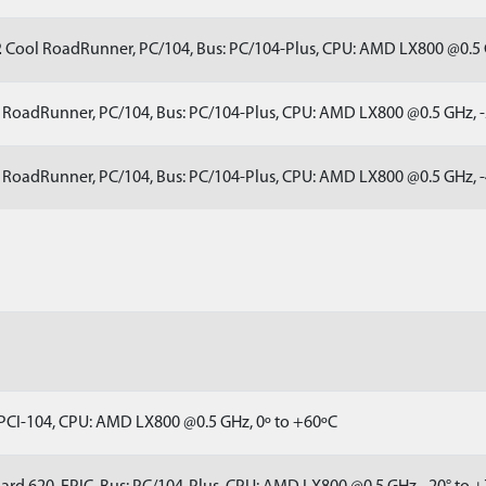
2
Cool RoadRunner, PC/104, Bus: PC/104-Plus, CPU: AMD LX800 @0.5 
RoadRunner, PC/104, Bus: PC/104-Plus, CPU: AMD LX800 @0.5 GHz, -
RoadRunner, PC/104, Bus: PC/104-Plus, CPU: AMD LX800 @0.5 GHz, -
 PCI-104, CPU: AMD LX800 @0.5 GHz, 0º to +60ºC