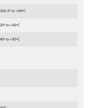
GHz, 0º to +60ºC
20º to +60ºC
40º to +85ºC