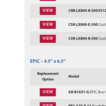
VIEW
CRR-LX800-R-500/I51
VIEW
CSR-LX800-E-500
Cool 
VIEW
CSR-LX800-R-500
Cool 
EPIC – 4.5″ x 6.5″
Replacement
Model
Option
VIEW
AR-B1631-G
EPIC, Bus: