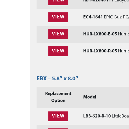
VIEW
RB1-620-R-11
ReadyBoa
VIEW
EC4-1641
EPIC, Bus: PC
VIEW
HUR-LX800-E-05
Hurric
VIEW
HUR-LX800-R-05
Hurric
EBX – 5.8″ x 8.0″
Replacement
Model
Option
VIEW
LB3-620-R-10
LittleBoa