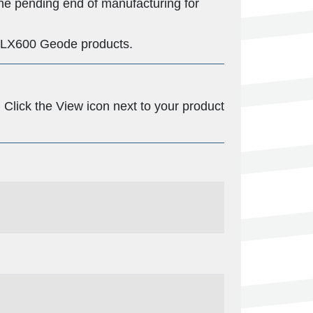
he pending end of manufacturing for
nd LX600 Geode products.
Click the View icon next to your product