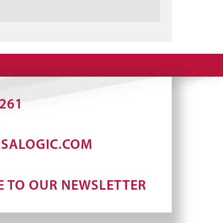
2261
RSALOGIC.COM
E TO OUR NEWSLETTER