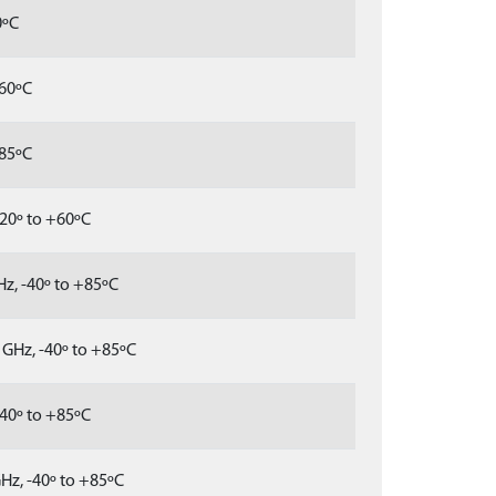
0ºC
+60ºC
+85ºC
20º to +60ºC
z, -40º to +85ºC
GHz, -40º to +85ºC
40º to +85ºC
Hz, -40º to +85ºC