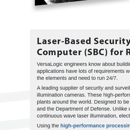
Laser-Based Security
Computer (SBC) for 
VersaLogic engineers know about buildin
applications have lots of requirements 
the elements and need to run 24/7.
A leading supplier of security and surve
illumination cameras. These high-perfor
plants around the world. Designed to be
and the Department of Defense. Unlike co
continuous wave laser illumination, electr
Using the
high-performance processi