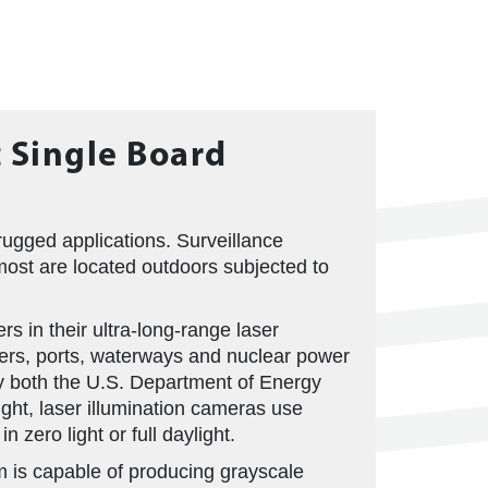
c Single Board
ugged applications. Surveillance
most are located outdoors subjected to
s in their ultra-long-range laser
ders, ports, waterways and nuclear power
by both the U.S. Department of Energy
ght, laser illumination cameras use
 zero light or full daylight.
m is capable of producing grayscale