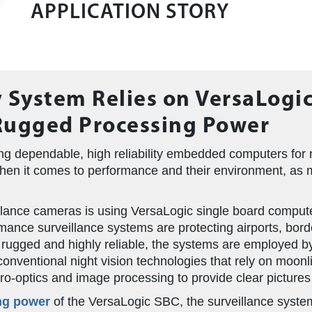
APPLICATION STORY
 System Relies on VersaLogi
Rugged Processing Power
g dependable, high reliability embedded computers for r
when it comes to performance and their environment, as 
illance cameras is using VersaLogic single board computer
mance surveillance systems are protecting airports, bor
 rugged and highly reliable, the systems are employed 
nventional night vision technologies that rely on moonli
o-optics and image processing to provide clear pictures in
ng power
of the VersaLogic SBC, the surveillance syste