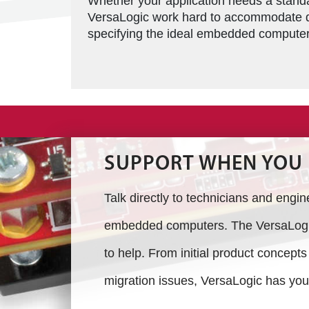
Whether your application needs a standar
VersaLogic work hard to accommodate d
specifying the ideal embedded computer 
SUPPORT WHEN YOU 
Talk directly to technicians and engi
embedded computers. The VersaLogic
to help. From initial product concept
migration issues, VersaLogic has you