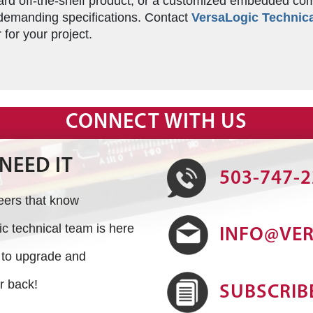
d off-the-shelf product, or a customized embedded comput
emanding specifications. Contact
VersaLogic Technica
for your project.
CONNECT WITH US
NEED IT
503-747-
neers that know
 technical team is here
INFO@VE
s to upgrade and
r back!
SUBSCRIB