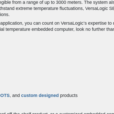
ible from a range of up to 3000 meters. The system also
ithstand extreme temperature fluctuations, VersaLogic S
ions.
 application, you can count on VersaLogic’s expertise to 
rial temperature embedded computer, look no further tha
COTS
, and
custom designed
products