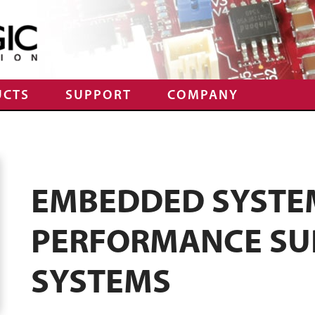
UCTS
SUPPORT
COMPANY
EMBEDDED SYSTEM
PERFORMANCE SU
SYSTEMS