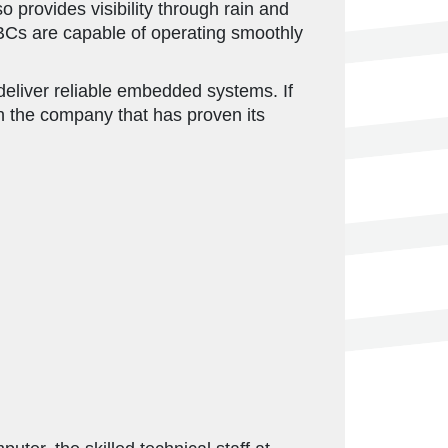
 provides visibility through rain and
BCs are capable of operating smoothly
deliver reliable embedded systems. If
n the company that has proven its