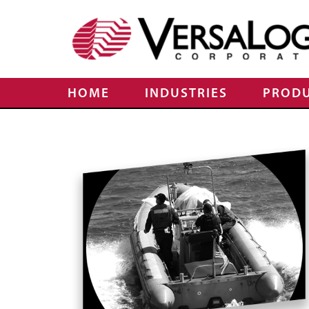
HOME
INDUSTRIES
PROD