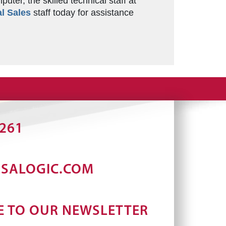
er, the skilled technical staff at
l Sales
staff today for assistance
2261
RSALOGIC.COM
E TO OUR NEWSLETTER