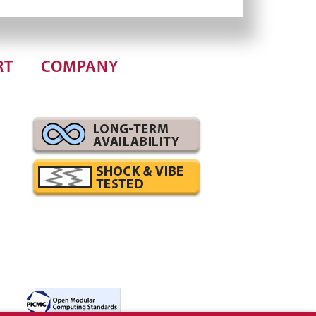
RT
COMPANY