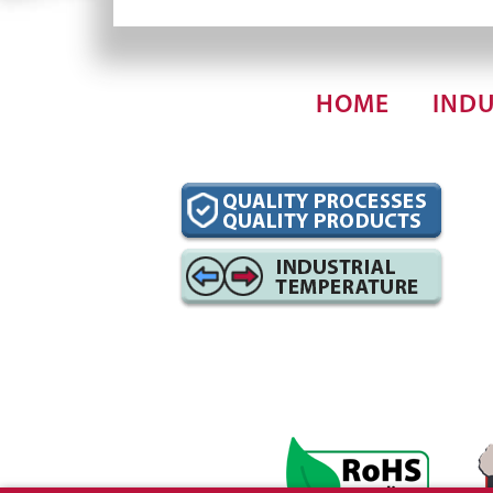
HOME
INDU