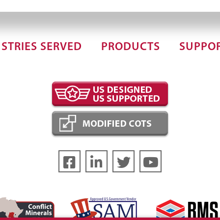
STRIES SERVED
PRODUCTS
SUPPO