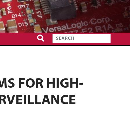
S FOR HIGH-
RVEILLANCE