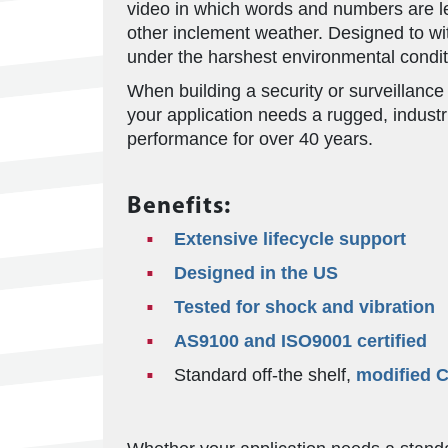
video in which words and numbers are leg
other inclement weather. Designed to w
under the harshest environmental condit
When building a security or surveillance
your application needs a rugged, indust
performance for over 40 years.
Benefits:
Extensive lifecycle support
Designed in the US
Tested for shock and vibration
AS9100 and ISO9001 certified
Standard off-the shelf,
modified 