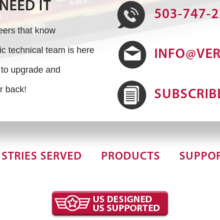
NEED IT
503-747-
neers that know
 technical team is here
INFO@VE
s to upgrade and
r back!
SUBSCRIB
STRIES SERVED
PRODUCTS
SUPPO