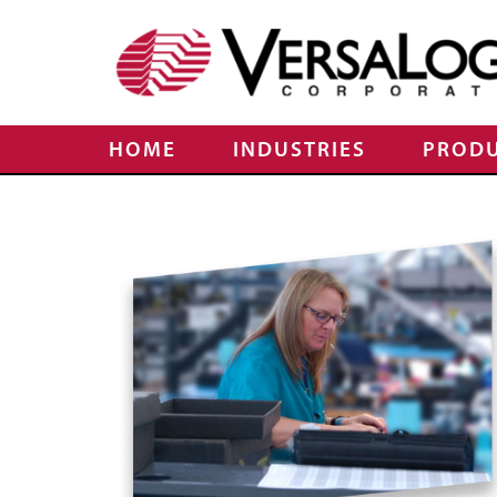
HOME
INDUSTRIES
PROD