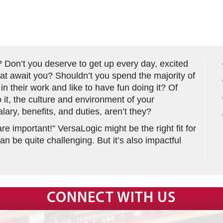
? Don’t you deserve to get up every day, excited
that await you? Shouldn’t you spend the majority of
in their work and like to have fun doing it? Of
it, the culture and environment of your
lary, benefits, and duties, aren’t they?
re important!” VersaLogic might be the right fit for
an be quite challenging. But it’s also impactful
CONNECT WITH US