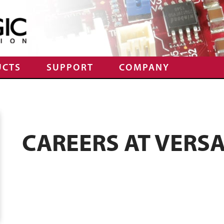
UCTS
SUPPORT
COMPANY
CAREERS AT VERS