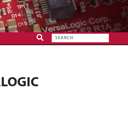
ALOGIC