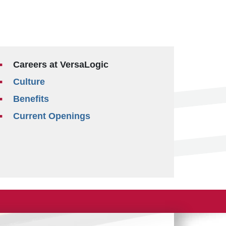
Careers at VersaLogic
Culture
Benefits
Current Openings