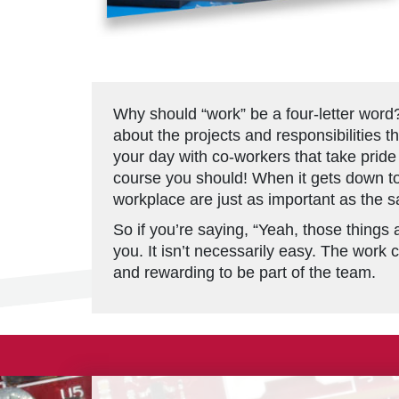
Why should “work” be a four-letter word
about the projects and responsibilities 
your day with co-workers that take pride 
course you should! When it gets down to 
workplace are just as important as the sa
So if you’re saying, “Yeah, those things a
you. It isn’t necessarily easy. The work c
and rewarding to be part of the team.