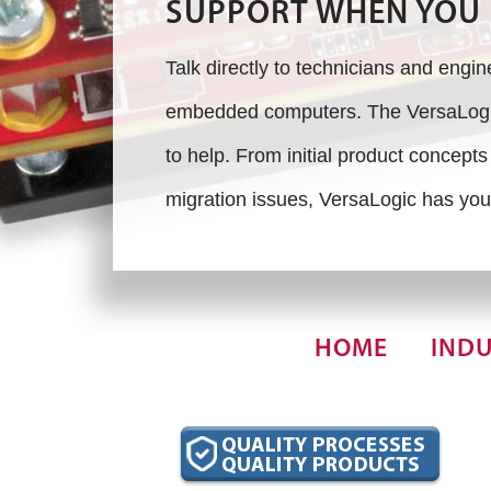
SUPPORT WHEN YOU 
Talk directly to technicians and engi
embedded computers. The VersaLogic
to help. From initial product concept
migration issues, VersaLogic has you
HOME
INDU