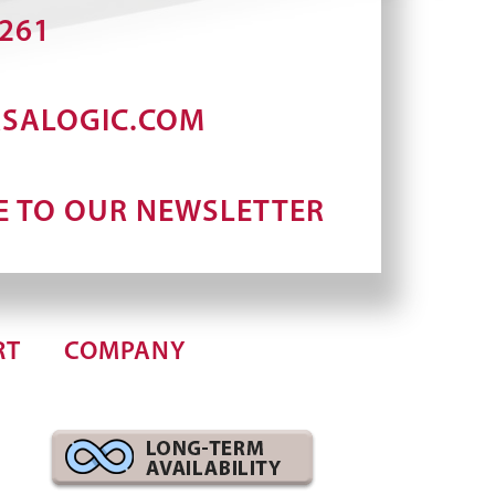
2261
RSALOGIC.COM
E TO OUR NEWSLETTER
RT
COMPANY